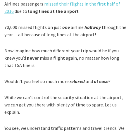
Airlines passengers
missed their flights in the first half of
2016
due to
long lines at the airport
.
70,000 missed flights on just
one
airline
halfway
through the
year… all because of long lines at the airport!
Now imagine how much different your trip would be if you
knew you’d
never
miss a flight again, no matter how long
that TSA line is.
Wouldn’t you feel so much more
relaxed
and
at ease
?
While we can’t control the security situation at the airport,
we
can
get you there with plenty of time to spare. Let us
explain.
You see, we understand traffic patterns and travel trends. We