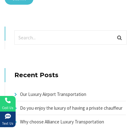
Recent Posts
Our Luxury Airport Transportation
Do you enjoy the luxury of having a private chauffeur
Call Us
Why choose Alliance Luxury Transportation
Text Us