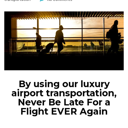
By using our luxury
airport transportation,
Never Be Late For a
Flight EVER Again