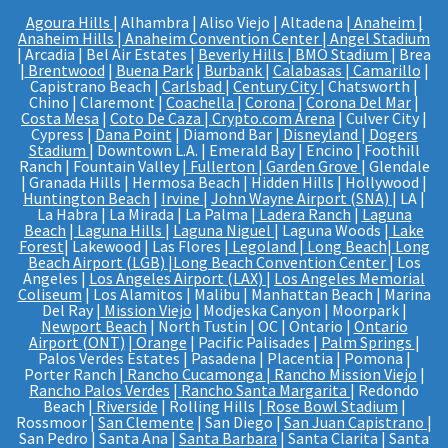
Agoura Hills
| Alhambra | Aliso Viejo | Altadena |
Anaheim |
Anaheim Hills
|
Anaheim Convention Center
|
Angel Stadium
| Arcadia | Bel Air Estates |
Beverly Hills
|
BMO Stadium
| Brea
|
Brentwood
|
Buena Park
|
Burbank
|
Calabasas
|
Camarillo
|
Capistrano Beach |
Carlsbad
|
Century City
| Chatsworth |
Chino | Claremont |
Coachella
|
Corona
|
Corona Del Mar
|
Costa Mesa
|
Coto De Caza
|
Crypto.com Arena
| Culver City |
Cypress |
Dana Point
| Diamond Bar |
Disneyland
|
Dogers
Stadium
| Downtown L.A. | Emerald Bay | Encino | Foothill
Ranch | Fountain Valley |
Fullerton
|
Garden Grove
| Glendale
| Granada Hills | Hermosa Beach | Hidden Hills | Hollywood |
Huntington Beach
|
Irvine
|
John Wayne Airport (SNA)
| LA |
La Habra | La Mirada | La Palma |
Ladera Ranch
|
Laguna
Beach
|
Laguna Hills
|
Laguna Niguel
| Laguna Woods |
Lake
Forest
| Lakewood | Las Flores |
Legoland
|
Long Beach
|
Long
Beach Airport (LGB)
|
Long Beach Convention Center
| Los
Angeles |
Los Angeles Airport (LAX)
|
Los Angeles Memorial
Coliseum
| Los Alamitos | Malibu | Manhattan Beach | Marina
Del Ray |
Mission Viejo
| Modjeska Canyon | Moorpark |
Newport Beach
| North Tustin | OC | Ontario |
Ontario
Airport (ONT)
|
Orange
| Pacific Palisades |
Palm Springs
|
Palos Verdes Estates | Pasadena | Placentia | Pomona |
Porter Ranch |
Rancho Cucamonga
|
Rancho Mission Viejo
|
Rancho Palos Verdes
|
Rancho Santa Margarita
| Redondo
Beach |
Riverside
| Rolling Hills |
Rose Bowl Stadium
|
Rossmoor |
San Clemente
| San Diego |
San Juan Capistrano
|
San Pedro | Santa Ana |
Santa Barbara
| Santa Clarita | Santa