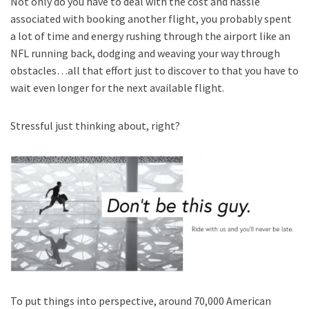
Not only do you have to deal with the cost and hassle
associated with booking another flight, you probably spent
a lot of time and energy rushing through the airport like an
NFL running back, dodging and weaving your way through
obstacles…all that effort just to discover to that you have to
wait even longer for the next available flight.
Stressful just thinking about, right?
To put things into perspective, around 70,000 American