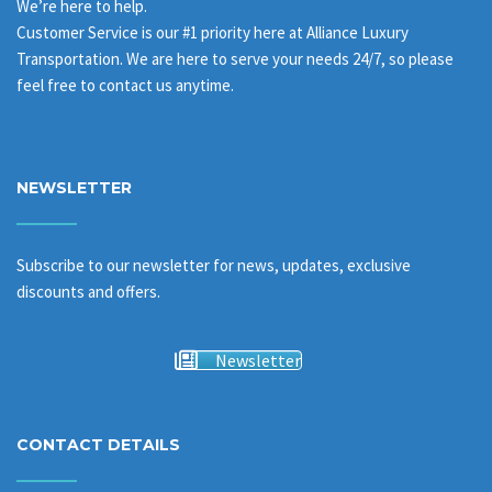
We’re here to help.
Customer Service is our #1 priority here at Alliance Luxury
Transportation. We are here to serve your needs 24/7, so please
feel free to contact us anytime.
NEWSLETTER
Subscribe to our newsletter for news, updates, exclusive
discounts and offers.
Newsletter
CONTACT DETAILS