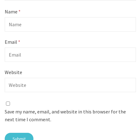
Name
*
Email
*
Website
Save my name, email, and website in this browser for the
next time I comment.