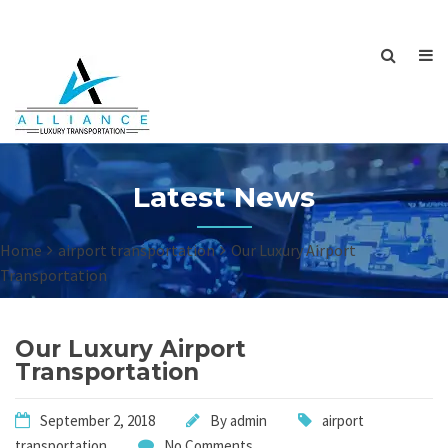
Latest News
Home
airport transportation
Our Luxury Airport
Transportation
Our Luxury Airport
Transportation
September 2, 2018
By
admin
airport
transportation
No Comments