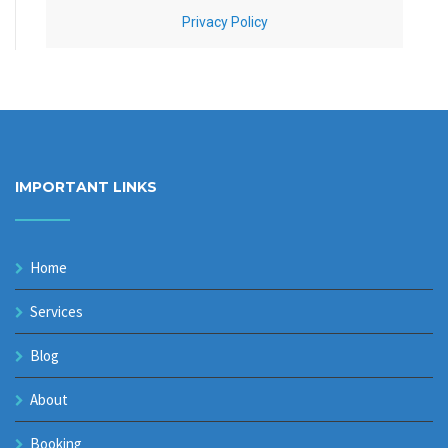
IMPORTANT LINKS
Home
Services
Blog
About
Booking