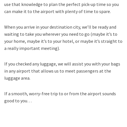
use that knowledge to plan the perfect pick-up time so you
can make it to the airport with plenty of time to spare.
When you arrive in your destination city, we’ll be ready and
waiting to take you wherever you need to go (maybe it’s to
your home, maybe it’s to your hotel, or maybe it’s straight to
a really important meeting).
If you checked any luggage, we will assist you with your bags
in any airport that allows us to meet passengers at the
luggage area.
If a smooth, worry-free trip to or from the airport sounds
good to you…