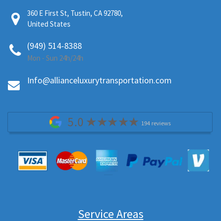
360 E First St, Tustin, CA 92780,
United States
(949) 514-8388
Mon - Sun 24h/24h
Info@allianceluxurytransportation.com
5.0
194 reviews
Service Areas