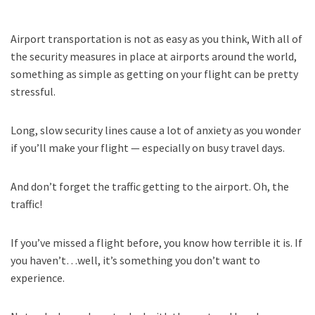
Airport transportation is not as easy as you think, With all of
the security measures in place at airports around the world,
something as simple as getting on your flight can be pretty
stressful.
Long, slow security lines cause a lot of anxiety as you wonder
if you’ll make your flight — especially on busy travel days.
And don’t forget the traffic getting to the airport. Oh, the
traffic!
If you’ve missed a flight before, you know how terrible it is. If
you haven’t…well, it’s something you don’t want to
experience.