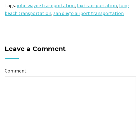
Tags:
john wayne trasnportation
,
lax transportation
,
long
beach transportation
,
san diego airport transportation
Leave a Comment
Comment