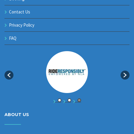
Contact Us
Privacy Policy
FAQ
ABOUT US