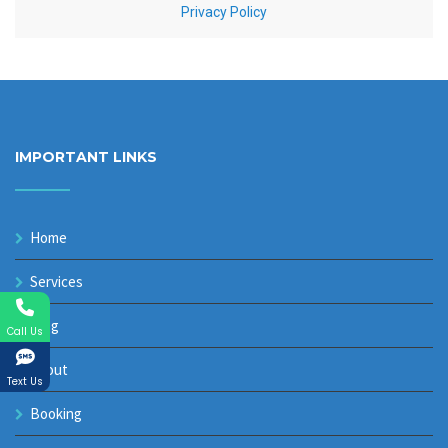
IMPORTANT LINKS
Home
Services
Blog
Call Us
About
Text Us
Booking