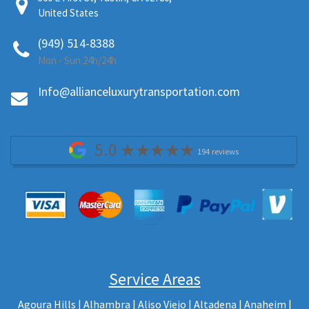
United States
(949) 514-8388
Mon - Sun 24h/24h
Info@allianceluxurytransportation.com
5.0
194 reviews
Service Areas
Agoura Hills
| Alhambra | Aliso Viejo | Altadena |
Anaheim |