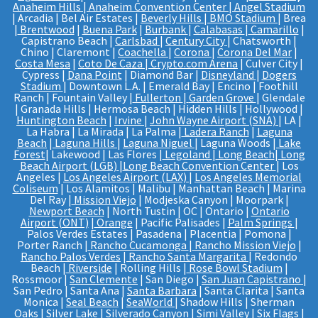
Anaheim Hills
|
Anaheim Convention Center
|
Angel Stadium
| Arcadia | Bel Air Estates |
Beverly Hills
|
BMO Stadium
| Brea
|
Brentwood
|
Buena Park
|
Burbank
|
Calabasas
|
Camarillo
|
Capistrano Beach |
Carlsbad
|
Century City
| Chatsworth |
Chino | Claremont |
Coachella
|
Corona
|
Corona Del Mar
|
Costa Mesa
|
Coto De Caza
|
Crypto.com Arena
| Culver City |
Cypress |
Dana Point
| Diamond Bar |
Disneyland
|
Dogers
Stadium
| Downtown L.A. | Emerald Bay | Encino | Foothill
Ranch | Fountain Valley |
Fullerton
|
Garden Grove
| Glendale
| Granada Hills | Hermosa Beach | Hidden Hills | Hollywood |
Huntington Beach
|
Irvine
|
John Wayne Airport (SNA)
| LA |
La Habra | La Mirada | La Palma |
Ladera Ranch
|
Laguna
Beach
|
Laguna Hills
|
Laguna Niguel
| Laguna Woods |
Lake
Forest
| Lakewood | Las Flores |
Legoland
|
Long Beach
|
Long
Beach Airport (LGB)
|
Long Beach Convention Center
| Los
Angeles |
Los Angeles Airport (LAX)
|
Los Angeles Memorial
Coliseum
| Los Alamitos | Malibu | Manhattan Beach | Marina
Del Ray |
Mission Viejo
| Modjeska Canyon | Moorpark |
Newport Beach
| North Tustin | OC | Ontario |
Ontario
Airport (ONT)
|
Orange
| Pacific Palisades |
Palm Springs
|
Palos Verdes Estates | Pasadena | Placentia | Pomona |
Porter Ranch |
Rancho Cucamonga
|
Rancho Mission Viejo
|
Rancho Palos Verdes
|
Rancho Santa Margarita
| Redondo
Beach |
Riverside
| Rolling Hills |
Rose Bowl Stadium
|
Rossmoor |
San Clemente
| San Diego |
San Juan Capistrano
|
San Pedro | Santa Ana |
Santa Barbara
| Santa Clarita | Santa
Monica |
Seal Beach
|
SeaWorld
| Shadow Hills | Sherman
Oaks | Silver Lake |
Silverado Canyon
| Simi Valley |
Six Flags
|