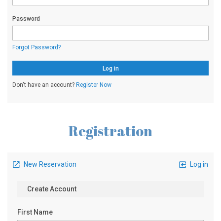
Registration