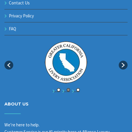
Contact Us
Privacy Policy
FAQ
ABOUT US
We’re here to help.
Customer Service is our #1 priority here at Alliance Luxury