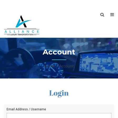
Account
Home
Account
Login