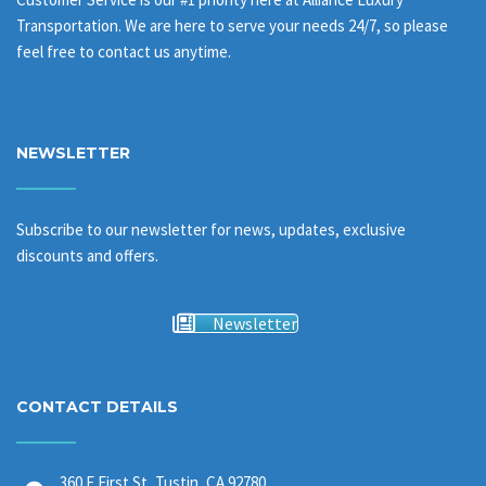
Transportation. We are here to serve your needs 24/7, so please
feel free to contact us anytime.
NEWSLETTER
Subscribe to our newsletter for news, updates, exclusive
discounts and offers.
Newsletter
CONTACT DETAILS
360 E First St, Tustin, CA 92780,