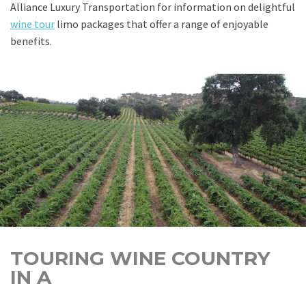
Alliance Luxury Transportation for information on delightful
wine tour
limo packages that offer a range of enjoyable
benefits.
TOURING WINE COUNTRY
IN A