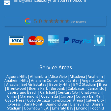
Info@allianceluxurytransportation.com
5.0
194 reviews
Service Areas
Agoura Hills
| Alhambra | Aliso Viejo | Altadena |
Anaheim |
Anaheim Hills
|
Anaheim Convention Center
|
Angel Stadium
| Arcadia | Bel Air Estates |
Beverly Hills
|
BMO Stadium
| Brea
|
Brentwood
|
Buena Park
|
Burbank
|
Calabasas
|
Camarillo
|
Capistrano Beach |
Carlsbad
|
Century City
| Chatsworth |
Chino | Claremont |
Coachella
|
Corona
|
Corona Del Mar
|
Costa Mesa
|
Coto De Caza
|
Crypto.com Arena
| Culver City |
Cypress |
Dana Point
| Diamond Bar |
Disneyland
|
Dogers
Stadium
| Downtown L.A. | Emerald Bay | Encino | Foothill