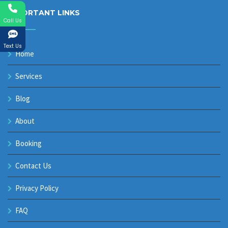
IMPORTANT LINKS
Call Us
Text Us
Home
Services
Blog
About
Booking
Contact Us
Privacy Policy
FAQ