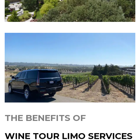
THE BENEFITS OF
WINE TOUR LIMO SERVICES