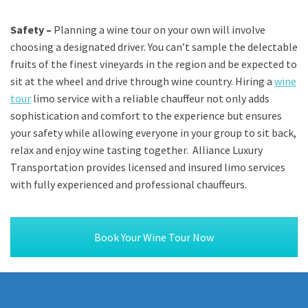
Safety –
Planning a wine tour on your own will involve
choosing a designated driver. You can’t sample the delectable
fruits of the finest vineyards in the region and be expected to
sit at the wheel and drive through wine country. Hiring a
wine
tour
limo service with a reliable chauffeur not only adds
sophistication and comfort to the experience but ensures
your safety while allowing everyone in your group to sit back,
relax and enjoy wine tasting together. Alliance Luxury
Transportation provides licensed and insured limo services
with fully experienced and professional chauffeurs.
Book Your Wine Tour Now