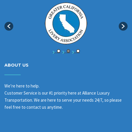
ABOUT US
We’re here to help.
Customer Service is our #1 priority here at Alliance Luxury
Transportation. We are here to serve your needs 24/7, so please
feel free to contact us anytime.