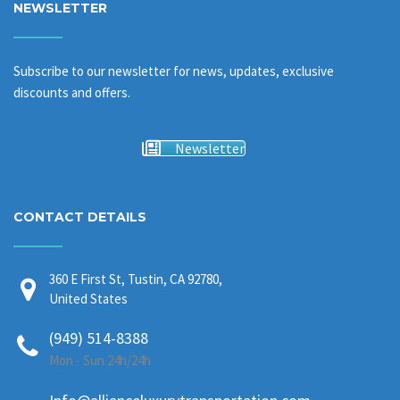
NEWSLETTER
Subscribe to our newsletter for news, updates, exclusive
discounts and offers.
Newsletter
CONTACT DETAILS
360 E First St, Tustin, CA 92780,
United States
(949) 514-8388
Mon - Sun 24h/24h