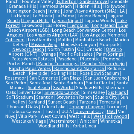
Ranch | Fountain Valley |
Fullerton
|
Garden Grove
| Glendale
| Granada Hills | Hermosa Beach | Hidden Hills | Hollywood |
Huntington Beach
|
Irvine
|
John Wayne Airport (SNA)
| LA |
La Habra | La Mirada | La Palma |
Ladera Ranch
|
Laguna
Beach
|
Laguna Hills
|
Laguna Niguel
| Laguna Woods |
Lake
Forest
| Lakewood | Las Flores |
Legoland
|
Long Beach
|
Long
Beach Airport (LGB)
|
Long Beach Convention Center
| Los
Angeles |
Los Angeles Airport (LAX)
|
Los Angeles Memorial
Coliseum
| Los Alamitos | Malibu | Manhattan Beach | Marina
Del Ray |
Mission Viejo
| Modjeska Canyon | Moorpark |
Newport Beach
| North Tustin | OC | Ontario |
Ontario
Airport (ONT)
|
Orange
| Pacific Palisades |
Palm Springs
|
Palos Verdes Estates | Pasadena | Placentia | Pomona |
Porter Ranch |
Rancho Cucamonga
|
Rancho Mission Viejo
|
Rancho Palos Verdes
|
Rancho Santa Margarita
| Redondo
Beach |
Riverside
| Rolling Hills |
Rose Bowl Stadium
|
Rossmoor |
San Clemente
| San Diego |
San Juan Capistrano
|
San Pedro | Santa Ana |
Santa Barbara
| Santa Clarita | Santa
Monica |
Seal Beach
|
SeaWorld
| Shadow Hills | Sherman
Oaks | Silver Lake |
Silverado Canyon
| Simi Valley |
Six Flags
|
SoFi Stadium
| Stanton | Stevenson Ranch | Studio City | Sun
Valley | Sunland | Sunset Beach | Tarzana | Temecula |
Thousand Oaks | Toluca Lake |
Topanga Canyon
| Torrance |
Trabuco Canyon | Tustin | UCLA |
Universal City
|
USC
| Van
Nuys | Villa Park | West Covina | West Hills |
West Hollywood
|
Westlake Village
| Westminster | Whittier | Winnetka |
Woodland Hills |
Yorba Linda