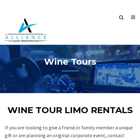
Wine Tours
Home
Wine Tours
WINE TOUR LIMO RENTALS
If you are looking to give a friend or family member a unique
gift or are planning an original corporate event, contact