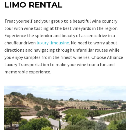
LIMO RENTAL
Treat yourself and your group to a beautiful wine country
tour with wine tasting at the best vineyards in the region.
Experience the splendor and beauty of a scenic drive in a
chauffeur driven
luxury limousine
. No need to worry about
directions and navigating through unfamiliar routes while
you enjoy samples from the finest wineries. Choose Alliance
Luxury Transportation to make your wine tour a fun and
memorable experience.