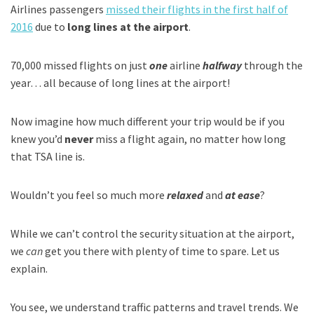
Airlines passengers
missed their flights in the first half of
2016
due to
long lines at the airport
.
70,000 missed flights on just
one
airline
halfway
through the
year… all because of long lines at the airport!
Now imagine how much different your trip would be if you
knew you’d
never
miss a flight again, no matter how long
that TSA line is.
Wouldn’t you feel so much more
relaxed
and
at ease
?
While we can’t control the security situation at the airport,
we
can
get you there with plenty of time to spare. Let us
explain.
You see, we understand traffic patterns and travel trends. We