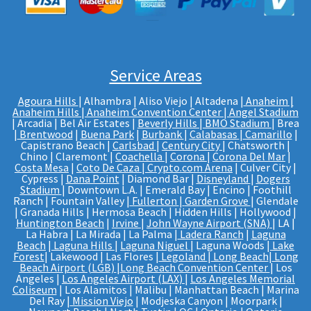
Service Areas
Agoura Hills
| Alhambra | Aliso Viejo | Altadena |
Anaheim |
Anaheim Hills
|
Anaheim Convention Center
|
Angel Stadium
| Arcadia | Bel Air Estates |
Beverly Hills
|
BMO Stadium
| Brea
|
Brentwood
|
Buena Park
|
Burbank
|
Calabasas
|
Camarillo
|
Capistrano Beach |
Carlsbad
|
Century City
| Chatsworth |
Chino | Claremont |
Coachella
|
Corona
|
Corona Del Mar
|
Costa Mesa
|
Coto De Caza
|
Crypto.com Arena
| Culver City |
Cypress |
Dana Point
| Diamond Bar |
Disneyland
|
Dogers
Stadium
| Downtown L.A. | Emerald Bay | Encino | Foothill
Ranch | Fountain Valley |
Fullerton
|
Garden Grove
| Glendale
| Granada Hills | Hermosa Beach | Hidden Hills | Hollywood |
Huntington Beach
|
Irvine
|
John Wayne Airport (SNA)
| LA |
La Habra | La Mirada | La Palma |
Ladera Ranch
|
Laguna
Beach
|
Laguna Hills
|
Laguna Niguel
| Laguna Woods |
Lake
Forest
| Lakewood | Las Flores |
Legoland
|
Long Beach
|
Long
Beach Airport (LGB)
|
Long Beach Convention Center
| Los
Angeles |
Los Angeles Airport (LAX)
|
Los Angeles Memorial
Coliseum
| Los Alamitos | Malibu | Manhattan Beach | Marina
Del Ray |
Mission Viejo
| Modjeska Canyon | Moorpark |