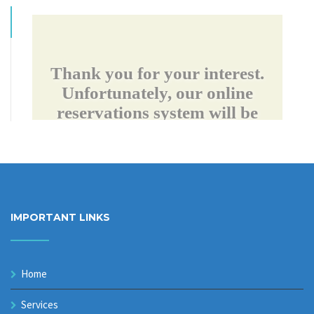
IMPORTANT LINKS
Home
Services