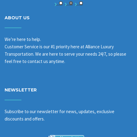
ABOUT US
We’re here to help.
Customer Service is our #1 priority here at Alliance Luxury
Transportation. We are here to serve your needs 24/7, so please
feel free to contact us anytime.
NEWSLETTER
Subscribe to our newsletter for news, updates, exclusive
discounts and offers.