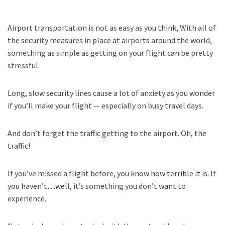
Airport transportation is not as easy as you think, With all of
the security measures in place at airports around the world,
something as simple as getting on your flight can be pretty
stressful.
Long, slow security lines cause a lot of anxiety as you wonder
if you’ll make your flight — especially on busy travel days.
And don’t forget the traffic getting to the airport. Oh, the
traffic!
If you’ve missed a flight before, you know how terrible it is. If
you haven’t…well, it’s something you don’t want to
experience.