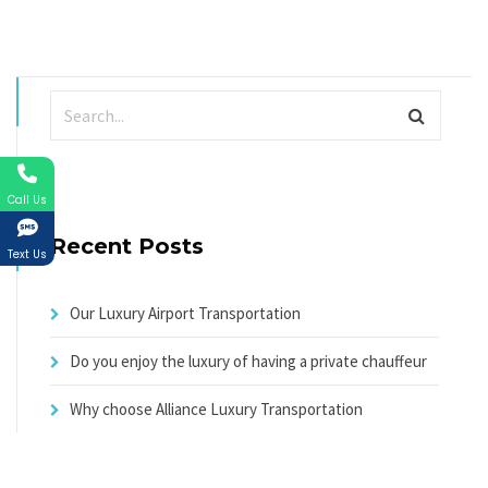
Call Us
Recent Posts
Text Us
Our Luxury Airport Transportation
Do you enjoy the luxury of having a private chauffeur
Why choose Alliance Luxury Transportation