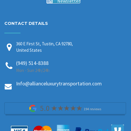
Newsletter
CONTACT DETAILS
360 E First St, Tustin, CA 92780,
United States
(949) 514-8388
Mon - Sun 24h/24h
Info@allianceluxurytransportation.com
5.0
194 reviews