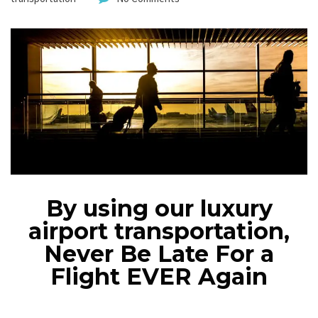
By using our luxury
airport transportation,
Never Be Late For a
Flight EVER Again