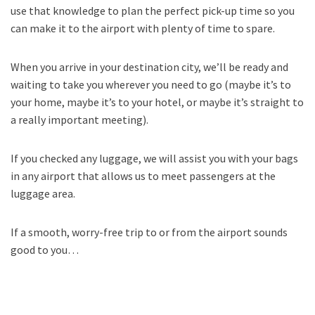
use that knowledge to plan the perfect pick-up time so you
can make it to the airport with plenty of time to spare.
When you arrive in your destination city, we’ll be ready and
waiting to take you wherever you need to go (maybe it’s to
your home, maybe it’s to your hotel, or maybe it’s straight to
a really important meeting).
If you checked any luggage, we will assist you with your bags
in any airport that allows us to meet passengers at the
luggage area.
If a smooth, worry-free trip to or from the airport sounds
good to you…