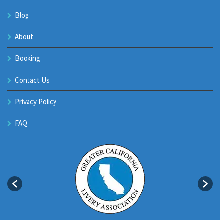
Blog
About
Booking
Contact Us
Privacy Policy
FAQ