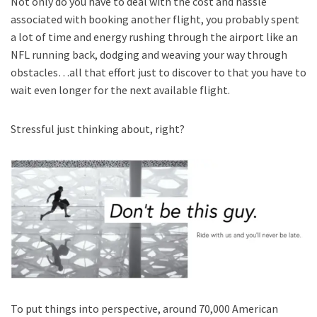
Not only do you have to deal with the cost and hassle
associated with booking another flight, you probably spent
a lot of time and energy rushing through the airport like an
NFL running back, dodging and weaving your way through
obstacles…all that effort just to discover to that you have to
wait even longer for the next available flight.
Stressful just thinking about, right?
To put things into perspective, around 70,000 American