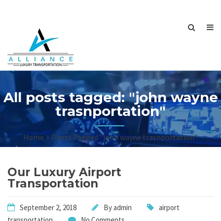
All posts tagged: "john wayne
trasnportation"
Home
Posts Tagged "john wayne trasnportation"
Our Luxury Airport
Transportation
September 2, 2018
By
admin
airport
transportation
No Comments