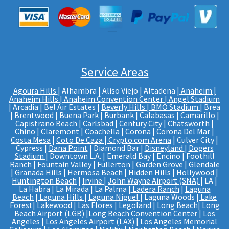
Service Areas
Agoura Hills
| Alhambra | Aliso Viejo | Altadena |
Anaheim |
Anaheim Hills
|
Anaheim Convention Center
|
Angel Stadium
| Arcadia | Bel Air Estates |
Beverly Hills
|
BMO Stadium
| Brea
|
Brentwood
|
Buena Park
|
Burbank
|
Calabasas
|
Camarillo
|
Capistrano Beach |
Carlsbad
|
Century City
| Chatsworth |
Chino | Claremont |
Coachella
|
Corona
|
Corona Del Mar
|
Costa Mesa
|
Coto De Caza
|
Crypto.com Arena
| Culver City |
Cypress |
Dana Point
| Diamond Bar |
Disneyland
|
Dogers
Stadium
| Downtown L.A. | Emerald Bay | Encino | Foothill
Ranch | Fountain Valley |
Fullerton
|
Garden Grove
| Glendale
| Granada Hills | Hermosa Beach | Hidden Hills | Hollywood |
Huntington Beach
|
Irvine
|
John Wayne Airport (SNA)
| LA |
La Habra | La Mirada | La Palma |
Ladera Ranch
|
Laguna
Beach
|
Laguna Hills
|
Laguna Niguel
| Laguna Woods |
Lake
Forest
| Lakewood | Las Flores |
Legoland
|
Long Beach
|
Long
Beach Airport (LGB)
|
Long Beach Convention Center
| Los
Angeles |
Los Angeles Airport (LAX)
|
Los Angeles Memorial