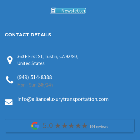
Newsletter
CONTACT DETAILS
360 E First St, Tustin, CA 92780,
United States
(949) 514-8388
Mon - Sun 24h/24h
Info@allianceluxurytransportation.com
5.0
194 reviews