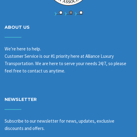
ABOUT US
We’re here to help.
Customer Service is our #1 priority here at Alliance Luxury
Transportation. We are here to serve your needs 24/7, so please
feel free to contact us anytime.
NEWSLETTER
Subscribe to our newsletter for news, updates, exclusive
discounts and offers.