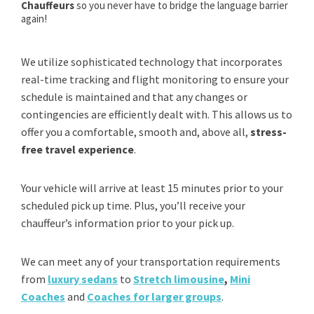
Chauffeurs
so you never have to bridge the language barrier
again!
We utilize sophisticated technology that incorporates
real-time tracking and flight monitoring to ensure your
schedule is maintained and that any changes or
contingencies are efficiently dealt with. This allows us to
offer you a comfortable, smooth and, above all,
stress-
free travel experience
.
Your vehicle will arrive at least 15 minutes prior to your
scheduled pick up time. Plus, you’ll receive your
chauffeur’s information prior to your pick up.
We can meet any of your transportation requirements
from
luxury sedans
to
Stretch limousine
,
Mini
Coaches
and
Coaches for larger groups
.