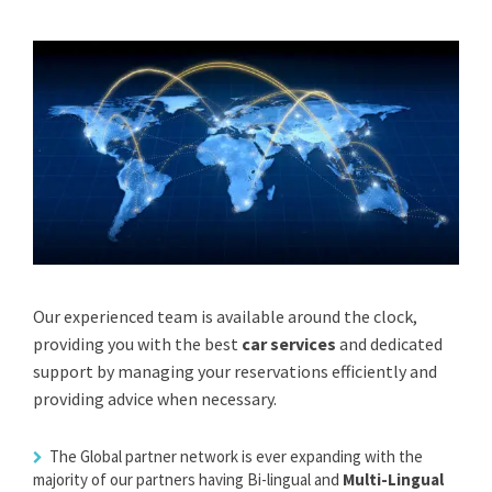
Our experienced team is available around the clock,
providing you with the best
car services
and dedicated
support by managing your reservations efficiently and
providing advice when necessary.
The Global partner network is ever expanding with the
majority of our partners having Bi-lingual and
Multi-Lingual