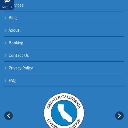
Services
Text Us
Blog
About
Booking
Contact Us
Privacy Policy
FAQ