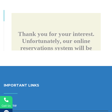
IMPORTANT LINKS
Home
Call Us