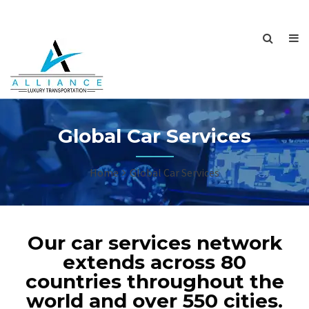
Global Car Services
Home
Global Car Services
Our car services network
extends across 80
countries throughout the
world and over 550 cities.