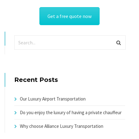
Get a free quote now
Recent Posts
Our Luxury Airport Transportation
Do you enjoy the luxury of having a private chauffeur
Why choose Alliance Luxury Transportation