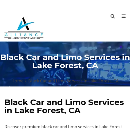
Black Car and Limo Services in
Lake Forest, CA
Home
Black Car and Limo Services in Lake Forest, CA
Black Car and Limo Services
in Lake Forest, CA
Discover premium black car and limo services in Lake Forest