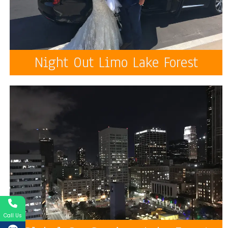
Night Out Limo Lake Forest
Call Us