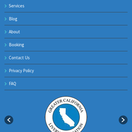
Services
Blog
About
Booking
Contact Us
Privacy Policy
FAQ