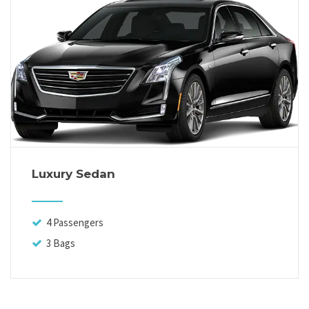
Luxury Sedan
4 Passengers
3 Bags