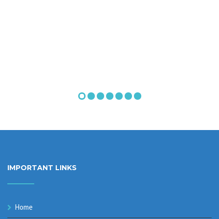
IMPORTANT LINKS
Home