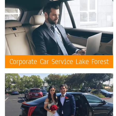
Corporate Car Service Lake Forest