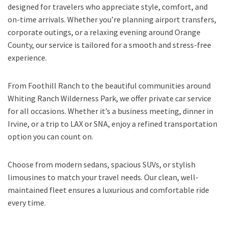
designed for travelers who appreciate style, comfort, and
on-time arrivals. Whether you’re planning airport transfers,
corporate outings, or a relaxing evening around Orange
County, our service is tailored for a smooth and stress-free
experience.
From Foothill Ranch to the beautiful communities around
Whiting Ranch Wilderness Park, we offer private car service
for all occasions. Whether it’s a business meeting, dinner in
Irvine, or a trip to LAX or SNA, enjoy a refined transportation
option you can count on.
Choose from modern sedans, spacious SUVs, or stylish
limousines to match your travel needs. Our clean, well-
maintained fleet ensures a luxurious and comfortable ride
every time.