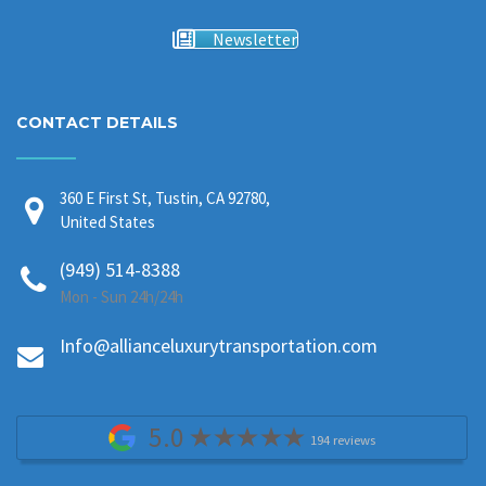
Newsletter
CONTACT DETAILS
360 E First St, Tustin, CA 92780,
United States
(949) 514-8388
Mon - Sun 24h/24h
Info@allianceluxurytransportation.com
5.0
194 reviews