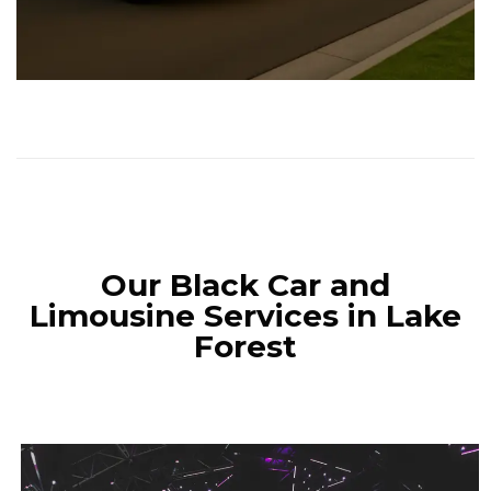
Our Black Car and
Limousine Services in Lake
Forest