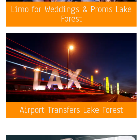
Limo for Weddings & Proms Lake
Forest
Airport Transfers Lake Forest