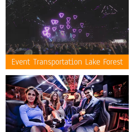
Event Transportation Lake Forest