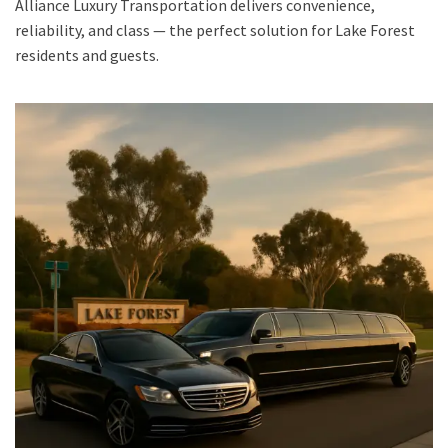
Alliance Luxury Transportation delivers convenience,
reliability, and class — the perfect solution for Lake Forest
residents and guests.