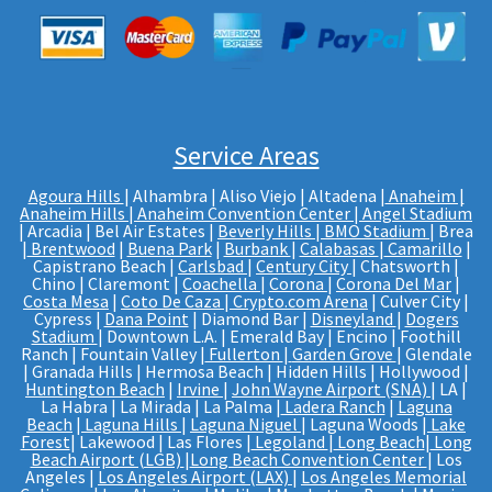
Service Areas
Agoura Hills
| Alhambra | Aliso Viejo | Altadena |
Anaheim |
Anaheim Hills
|
Anaheim Convention Center
|
Angel Stadium
| Arcadia | Bel Air Estates |
Beverly Hills
|
BMO Stadium
| Brea
|
Brentwood
|
Buena Park
|
Burbank
|
Calabasas
|
Camarillo
|
Capistrano Beach |
Carlsbad
|
Century City
| Chatsworth |
Chino | Claremont |
Coachella
|
Corona
|
Corona Del Mar
|
Costa Mesa
|
Coto De Caza
|
Crypto.com Arena
| Culver City |
Cypress |
Dana Point
| Diamond Bar |
Disneyland
|
Dogers
Stadium
| Downtown L.A. | Emerald Bay | Encino | Foothill
Ranch | Fountain Valley |
Fullerton
|
Garden Grove
| Glendale
| Granada Hills | Hermosa Beach | Hidden Hills | Hollywood |
Huntington Beach
|
Irvine
|
John Wayne Airport (SNA)
| LA |
La Habra | La Mirada | La Palma |
Ladera Ranch
|
Laguna
Beach
|
Laguna Hills
|
Laguna Niguel
| Laguna Woods |
Lake
Forest
| Lakewood | Las Flores |
Legoland
|
Long Beach
|
Long
Beach Airport (LGB)
|
Long Beach Convention Center
| Los
Angeles |
Los Angeles Airport (LAX)
|
Los Angeles Memorial