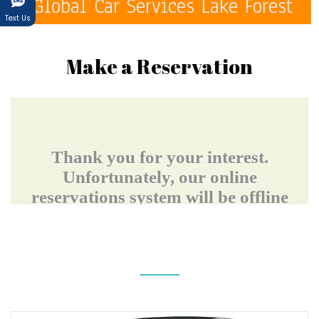
Global Car Services Lake Forest
Text Us
Make a Reservation