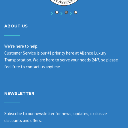
ABOUT US
We’re here to help.
Customer Service is our #1 priority here at Alliance Luxury
Transportation. We are here to serve your needs 24/7, so please
feel free to contact us anytime.
NEWSLETTER
Subscribe to our newsletter for news, updates, exclusive
discounts and offers.