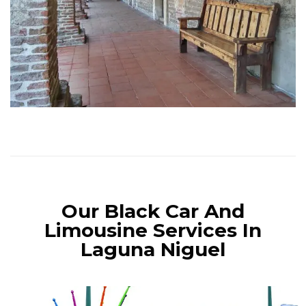
Our Black Car And
Limousine Services In
Laguna Niguel