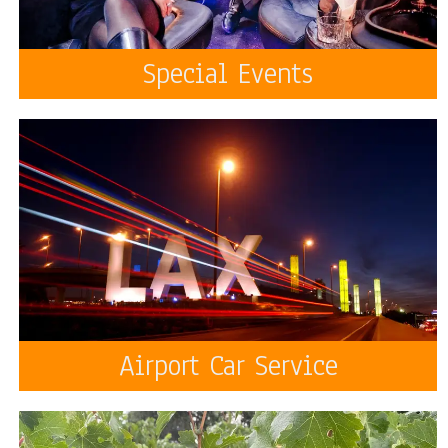
Special Events
Airport Car Service