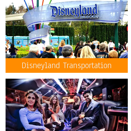
Disneyland Transportation