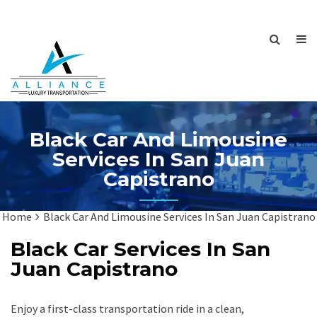
Black Car And Limousine
Services In San Juan
Capistrano
Home
Black Car And Limousine Services In San Juan Capistrano
Black Car Services In San
Juan Capistrano
Enjoy a first-class transportation ride in a clean,