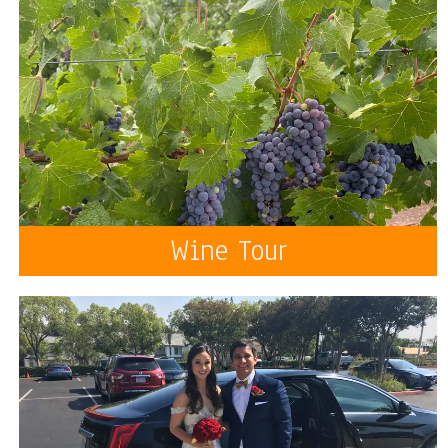
Wine Tour