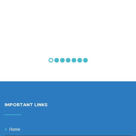
IMPORTANT LINKS
Home