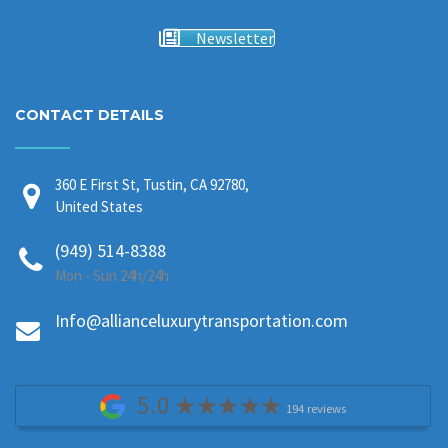
Newsletter
CONTACT DETAILS
360 E First St, Tustin, CA 92780,
United States
(949) 514-8388
Mon - Sun 24h/24h
Info@allianceluxurytransportation.com
5.0
194 reviews