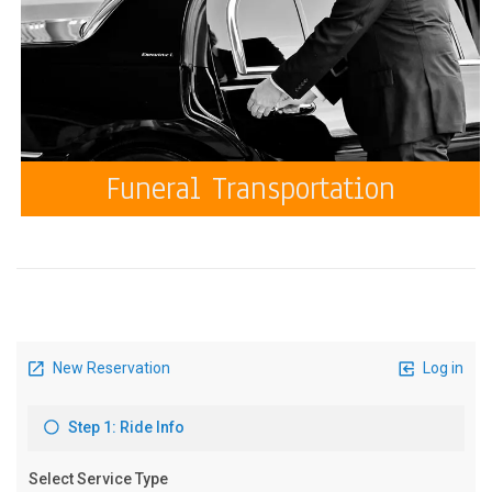
Funeral Transportation