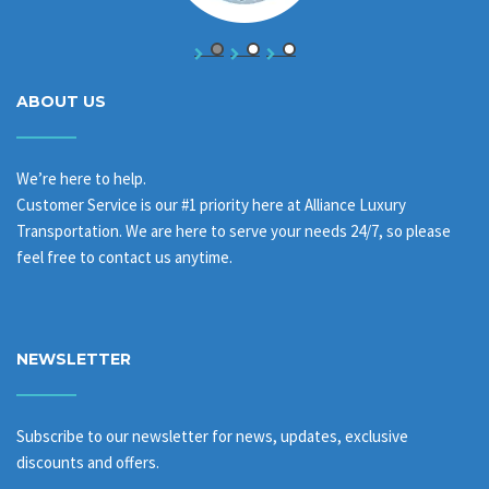
ABOUT US
We’re here to help.
Customer Service is our #1 priority here at Alliance Luxury
Transportation. We are here to serve your needs 24/7, so please
feel free to contact us anytime.
NEWSLETTER
Subscribe to our newsletter for news, updates, exclusive
discounts and offers.