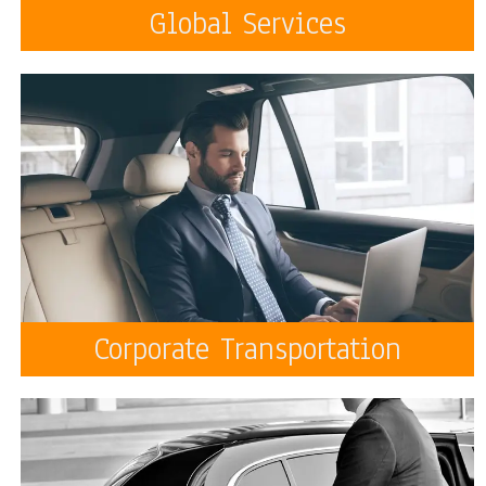
Global Services
Corporate Transportation