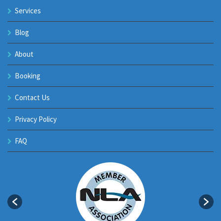
Services
Blog
About
Booking
Contact Us
Privacy Policy
FAQ