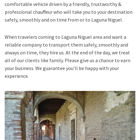
comfortable vehicle driven by a friendly, trustworthy &
professional chauffeur who will take you to your destination
safely, smoothly and on time from or to Laguna Niguel.
When travelers coming to Laguna Niguel area and want a
reliable company to transport them safely, smoothly and
always on time, they hire us. At the end of the day, we treat
all of our clients like family. Please give us a chance to earn
your business. We guarantee you’ll be happy with your
experience.