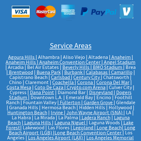
Service Areas
Agoura Hills
| Alhambra | Aliso Viejo | Altadena |
Anaheim |
Anaheim Hills
|
Anaheim Convention Center
|
Angel Stadium
| Arcadia | Bel Air Estates |
Beverly Hills
|
BMO Stadium
| Brea
|
Brentwood
|
Buena Park
|
Burbank
|
Calabasas
|
Camarillo
|
Capistrano Beach |
Carlsbad
|
Century City
| Chatsworth |
Chino | Claremont |
Coachella
|
Corona
|
Corona Del Mar
|
Costa Mesa
|
Coto De Caza
|
Crypto.com Arena
| Culver City |
Cypress |
Dana Point
| Diamond Bar |
Disneyland
|
Dogers
Stadium
| Downtown L.A. | Emerald Bay | Encino | Foothill
Ranch | Fountain Valley |
Fullerton
|
Garden Grove
| Glendale
| Granada Hills | Hermosa Beach | Hidden Hills | Hollywood |
Huntington Beach
|
Irvine
|
John Wayne Airport (SNA)
| LA |
La Habra | La Mirada | La Palma |
Ladera Ranch
|
Laguna
Beach
|
Laguna Hills
|
Laguna Niguel
| Laguna Woods |
Lake
Forest
| Lakewood | Las Flores |
Legoland
|
Long Beach
|
Long
Beach Airport (LGB)
|
Long Beach Convention Center
| Los
Angeles |
Los Angeles Airport (LAX)
|
Los Angeles Memorial