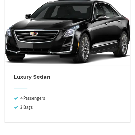
Luxury Sedan
4 Passengers
3 Bags