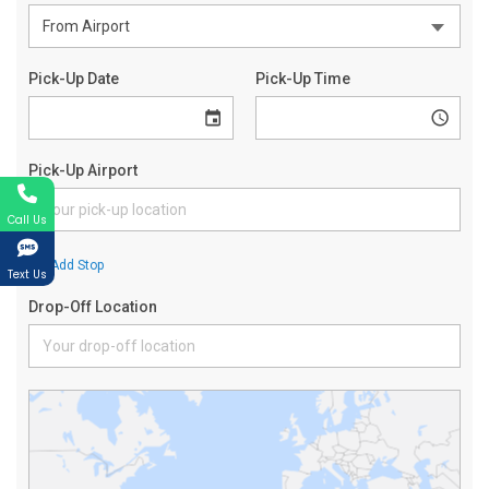
Call Us
Text Us