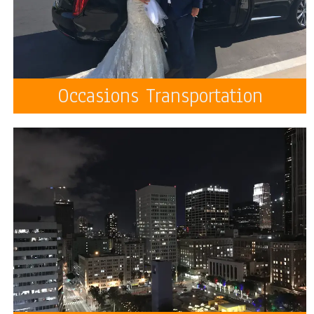
Occasions Transportation