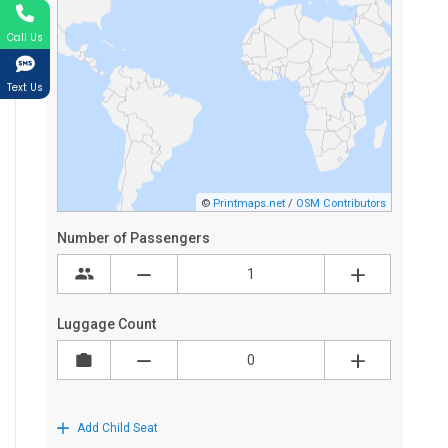
Call Us
Text Us