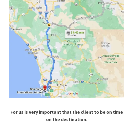
For us is very important that the client to be on time
on the destination
.