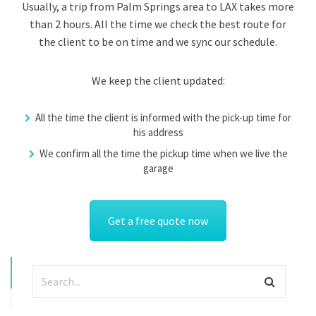
Usually, a trip from Palm Springs area to LAX takes more
than 2 hours. All the time we check the best route for
the client to be on time and we sync our schedule.
We keep the client updated:
All the time the client is informed with the pick-up time for
his address
We confirm all the time the pickup time when we live the
garage
Get a free quote now