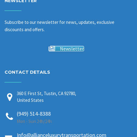
NEWSLETTER
Subscribe to our newsletter for news, updates, exclusive
discounts and offers.
Newsletter
CONTACT DETAILS
360 E First St, Tustin, CA 92780,
United States
(949) 514-8388
Mon - Sun 24h/24h
Info@allianceluxurytransportation.com