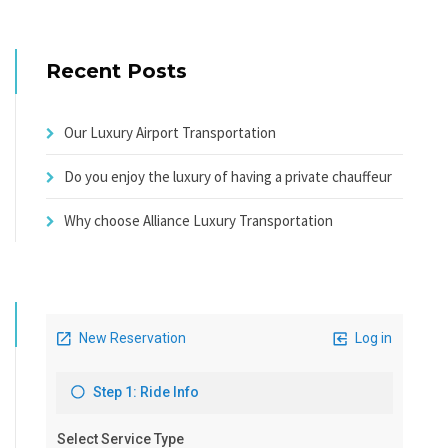
Recent Posts
Our Luxury Airport Transportation
Do you enjoy the luxury of having a private chauffeur
Why choose Alliance Luxury Transportation