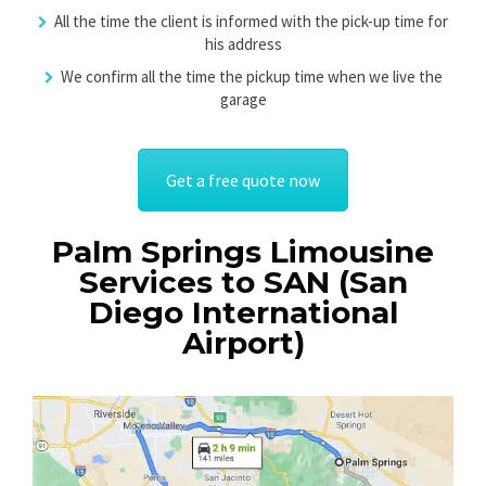
All the time the client is informed with the pick-up time for
his address
We confirm all the time the pickup time when we live the
garage
Get a free quote now
Palm Springs Limousine
Services to SAN (San
Diego International
Airport)