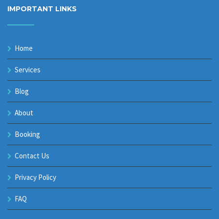
IMPORTANT LINKS
Home
Services
Blog
About
Booking
Contact Us
Privacy Policy
FAQ