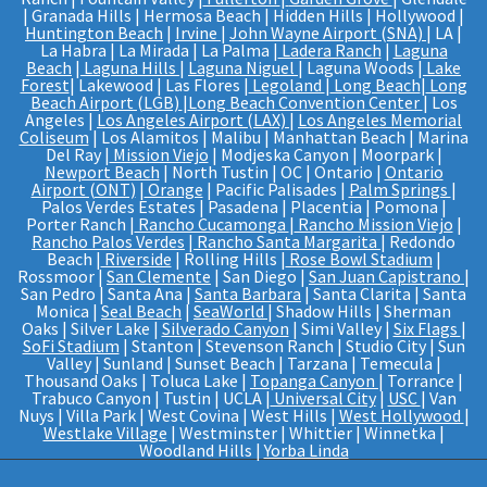
| Granada Hills | Hermosa Beach | Hidden Hills | Hollywood |
Huntington Beach
|
Irvine
|
John Wayne Airport (SNA)
| LA |
La Habra | La Mirada | La Palma |
Ladera Ranch
|
Laguna
Beach
|
Laguna Hills
|
Laguna Niguel
| Laguna Woods |
Lake
Forest
| Lakewood | Las Flores |
Legoland
|
Long Beach
|
Long
Beach Airport (LGB)
|
Long Beach Convention Center
| Los
Angeles |
Los Angeles Airport (LAX)
|
Los Angeles Memorial
Coliseum
| Los Alamitos | Malibu | Manhattan Beach | Marina
Del Ray |
Mission Viejo
| Modjeska Canyon | Moorpark |
Newport Beach
| North Tustin | OC | Ontario |
Ontario
Airport (ONT)
|
Orange
| Pacific Palisades |
Palm Springs
|
Palos Verdes Estates | Pasadena | Placentia | Pomona |
Porter Ranch |
Rancho Cucamonga
|
Rancho Mission Viejo
|
Rancho Palos Verdes
|
Rancho Santa Margarita
| Redondo
Beach |
Riverside
| Rolling Hills |
Rose Bowl Stadium
|
Rossmoor |
San Clemente
| San Diego |
San Juan Capistrano
|
San Pedro | Santa Ana |
Santa Barbara
| Santa Clarita | Santa
Monica |
Seal Beach
|
SeaWorld
| Shadow Hills | Sherman
Oaks | Silver Lake |
Silverado Canyon
| Simi Valley |
Six Flags
|
SoFi Stadium
| Stanton | Stevenson Ranch | Studio City | Sun
Valley | Sunland | Sunset Beach | Tarzana | Temecula |
Thousand Oaks | Toluca Lake |
Topanga Canyon
| Torrance |
Trabuco Canyon | Tustin | UCLA |
Universal City
|
USC
| Van
Nuys | Villa Park | West Covina | West Hills |
West Hollywood
|
Westlake Village
| Westminster | Whittier | Winnetka |
Woodland Hills |
Yorba Linda