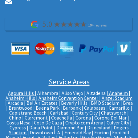
5.0
194 reviews
Service Areas
Agoura Hills
| Alhambra | Aliso Viejo | Altadena |
Anaheim |
Anaheim Hills
|
Anaheim Convention Center
|
Angel Stadium
| Arcadia | Bel Air Estates |
Beverly Hills
|
BMO Stadium
| Brea
|
Brentwood
|
Buena Park
|
Burbank
|
Calabasas
|
Camarillo
|
Capistrano Beach |
Carlsbad
|
Century City
| Chatsworth |
Chino | Claremont |
Coachella
|
Corona
|
Corona Del Mar
|
Costa Mesa
|
Coto De Caza
|
Crypto.com Arena
| Culver City |
Cypress |
Dana Point
| Diamond Bar |
Disneyland
|
Dogers
Stadium
| Downtown L.A. | Emerald Bay | Encino | Foothill
Ranch | Fountain Valley |
Fullerton
|
Garden Grove
| Glendale