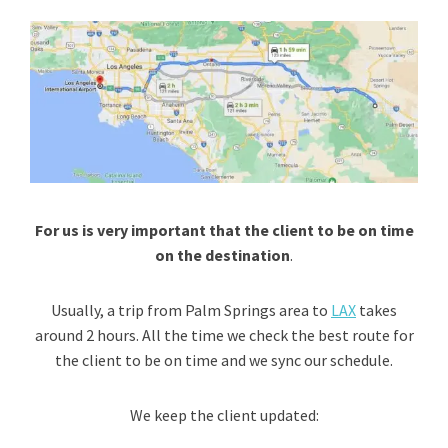
For us is very important that the client to be on time
on the destination
.
Usually, a trip from Palm Springs area to
LAX
takes
around 2 hours. All the time we check the best route for
the client to be on time and we sync our schedule.
We keep the client updated: