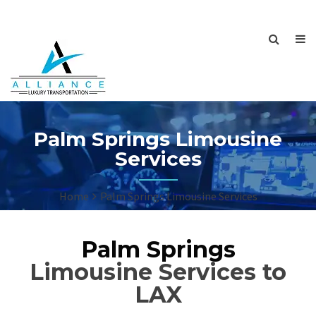
Palm Springs Limousine
Services
Home
Palm Springs Limousine Services
Palm Springs
Limousine Services to
LAX