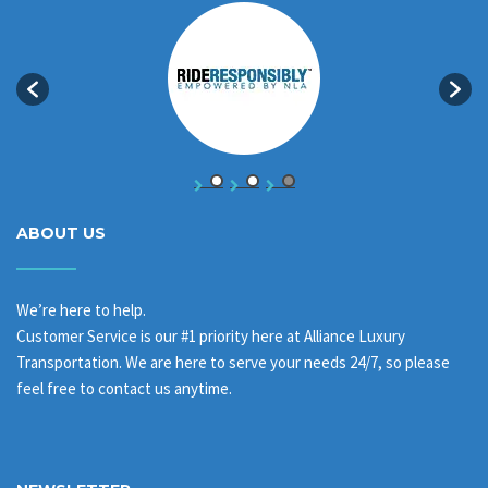
ABOUT US
We’re here to help.
Customer Service is our #1 priority here at Alliance Luxury
Transportation. We are here to serve your needs 24/7, so please
feel free to contact us anytime.