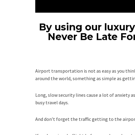
By using our luxury
Never Be Late Fo
Airport transportation is not as easy as you think
around the world, something as simple as getting
Long, slow security lines cause a lot of anxiety a
busy travel days.
And don’t forget the traffic getting to the airport