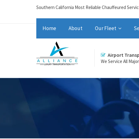
Southern California Most Reliable Chauffeured Servi
Home
About
Our Fleet
Se
Airport Trans
We Service All Majo