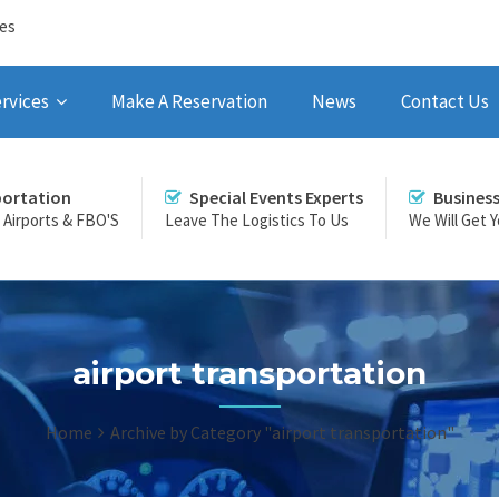
ces
rvices
Make A Reservation
News
Contact Us
portation
Special Events Experts
Busines
r Airports & FBO'S
Leave The Logistics To Us
We Will Get 
airport transportation
Home
Archive by Category "airport transportation"