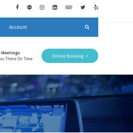
Account
s Meetings
Online Booking
You There On Time