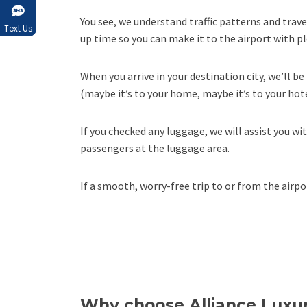
You see, we understand traffic patterns and trav
Text Us
up time so you can make it to the airport with pl
When you arrive in your destination city, we’ll b
(maybe it’s to your home, maybe it’s to your hote
If you checked any luggage, we will assist you wi
passengers at the luggage area.
If a smooth, worry-free trip to or from the air
Why choose Alliance Luxur