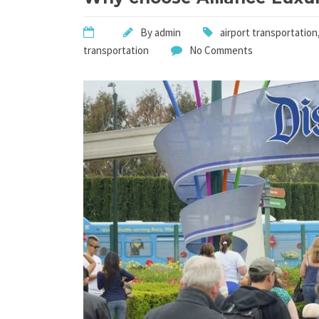
By
admin
airport transportation
transportation
No Comments