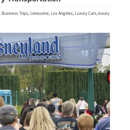
,
Business Trips
,
Limousine
,
Los Angeles
,
Luxury Cars
,
luxury