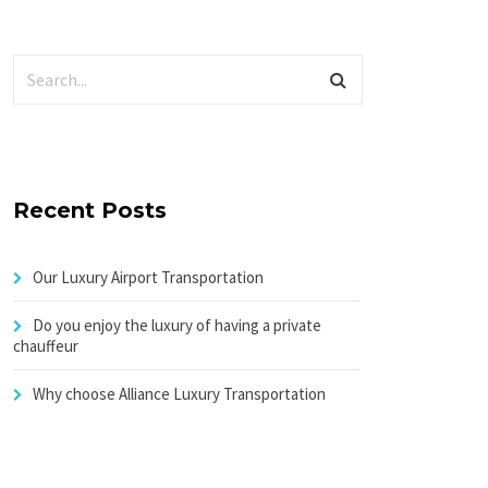
Recent Posts
Our Luxury Airport Transportation
Do you enjoy the luxury of having a private
chauffeur
Why choose Alliance Luxury Transportation