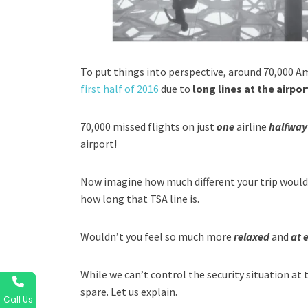
To put things into perspective, around 70,000 A
first half of 2016
due to
long lines at the airpor
70,000 missed flights on just
one
airline
halfway
airport!
Now imagine how much different your trip would 
how long that TSA line is.
Wouldn’t you feel so much more
relaxed
and
at 
While we can’t control the security situation at 
spare. Let us explain.
Call Us