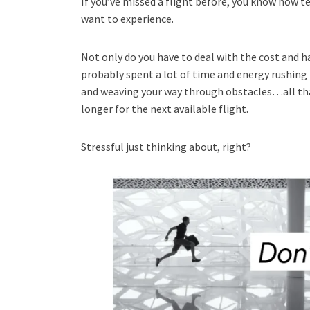
If you’ve missed a flight before, you know how te
want to experience.
Not only do you have to deal with the cost and h
probably spent a lot of time and energy rushing
and weaving your way through obstacles…all that 
longer for the next available flight.
Stressful just thinking about, right?