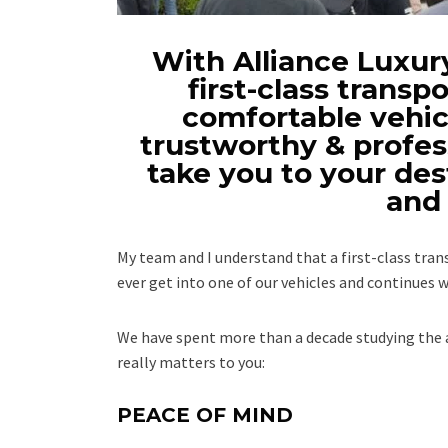
With Alliance Luxury
first-class transpo
comfortable vehicl
trustworthy & profes
take you to your des
and 
My team and I understand that a first-class tr
ever get into one of our vehicles and continues w
We have spent more than a decade studying the a
really matters to you:
PEACE OF MIND