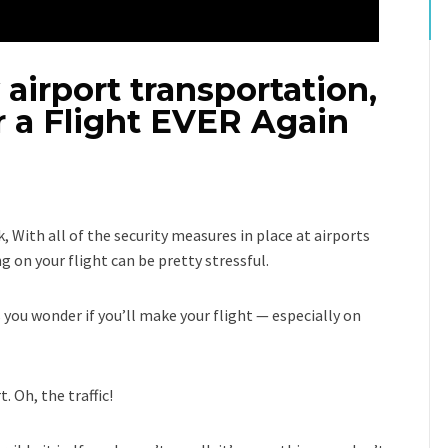
 airport transportation,
r a Flight EVER Again
, With all of the security measures in place at airports
 on your flight can be pretty stressful.
s you wonder if you’ll make your flight — especially on
. Oh, the traffic!