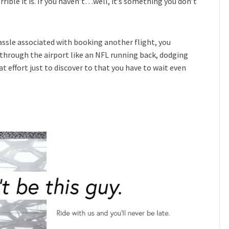
rrible it is. If you haven’t…well, it’s something you don’t
assle associated with booking another flight, you
 through the airport like an NFL running back, dodging
effort just to discover to that you have to wait even