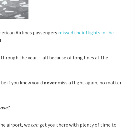
merican Airlines passengers
missed their flights in the
t
.
through the year… all because of long lines at the
be if you knew you’d
never
miss a flight again, no matter
ease
?
the airport, we
can
get you there with plenty of time to