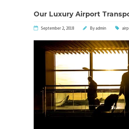
Our Luxury Airport Transp
September 2, 2018
By
admin
air