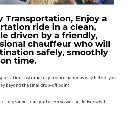
 Transportation, Enjoy a
rtation ride in a clean,
e driven by a friendly,
sional chauffeur who will
tination safely, smoothly
on time.
ansportation customer experience happens way before you
ay beyond the final drop-off point.
rt of ground transportation so we can deliver what