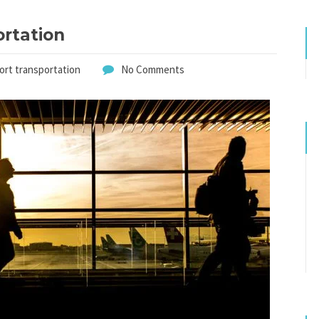
ortation
port transportation
No Comments