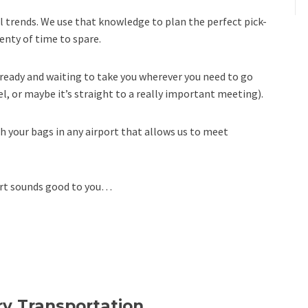
el trends. We use that knowledge to plan the perfect pick-
enty of time to spare.
e ready and waiting to take you wherever you need to go
l, or maybe it’s straight to a really important meeting).
th your bags in any airport that allows us to meet
port sounds good to you…
y Transportation