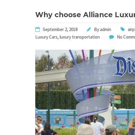
Why choose Alliance Luxur
September 2, 2018
By
admin
air
Luxury Cars
,
luxury transportation
No Comm