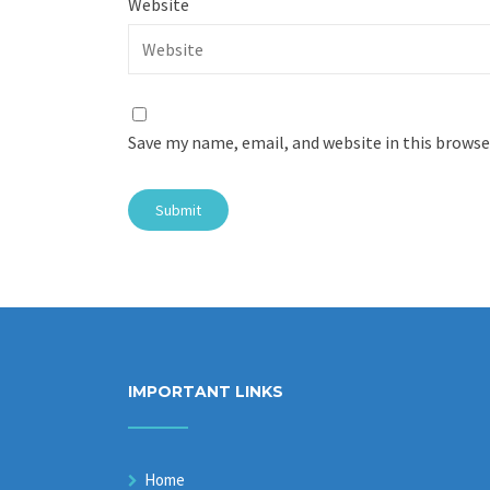
Website
Save my name, email, and website in this browse
IMPORTANT LINKS
Home