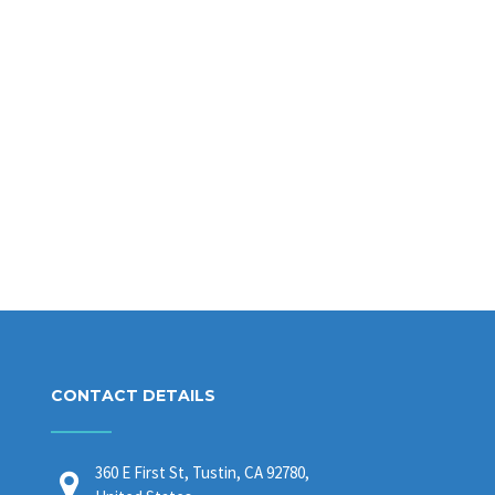
CONTACT DETAILS
360 E First St, Tustin, CA 92780,