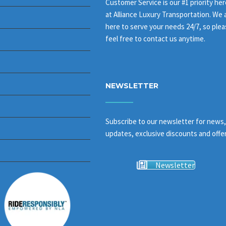
Customer Service is our #1 priority her
at Alliance Luxury Transportation. We 
here to serve your needs 24/7, so ple
feel free to contact us anytime.
NEWSLETTER
Subscribe to our newsletter for news,
updates, exclusive discounts and offer
Newsletter