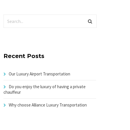
Recent Posts
Our Luxury Airport Transportation
Do you enjoy the luxury of having a private
chauffeur
Why choose Alliance Luxury Transportation