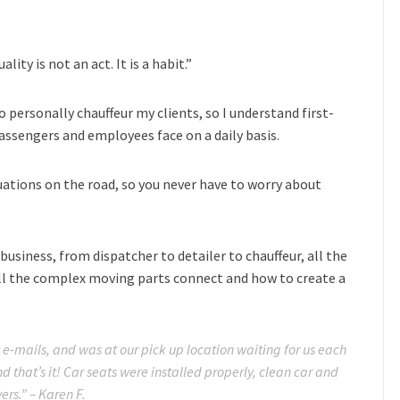
ity is not an act. It is a habit.”
o personally chauffeur my clients, so I understand first-
ssengers and employees face on a daily basis.
tuations on the road, so you never have to worry about
business, from dispatcher to detailer to chauffeur, all the
ll the complex moving parts connect and how to create a
 e-mails, and was at our pick up location waiting for us each
nd that’s it! Car seats were installed properly, clean car and
ers.” – Karen F.