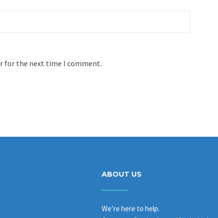
r for the next time I comment.
ABOUT US
We’re here to help.