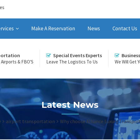
ces
rvices
Make A Reservation
News
Contact Us
portation
Special Events Experts
Busines
r Airports & FBO'S
Leave The Logistics To Us
We Will Get 
Latest News
e
airport transportation
Why choose Alliance Luxury Transpor