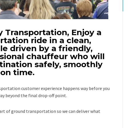
 Transportation, Enjoy a
rtation ride in a clean,
e driven by a friendly,
sional chauffeur who will
tination safely, smoothly
on time.
ansportation customer experience happens way before you
ay beyond the final drop-off point.
rt of ground transportation so we can deliver what