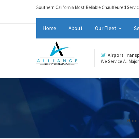
Southern California Most Reliable Chauffeured Servi
Home
About
Our Fleet
Se
Airport Trans
We Service All Majo
Hom