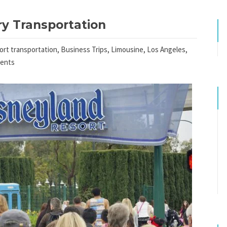
y Transportation
port transportation
,
Business Trips
,
Limousine
,
Los Angeles
,
ents