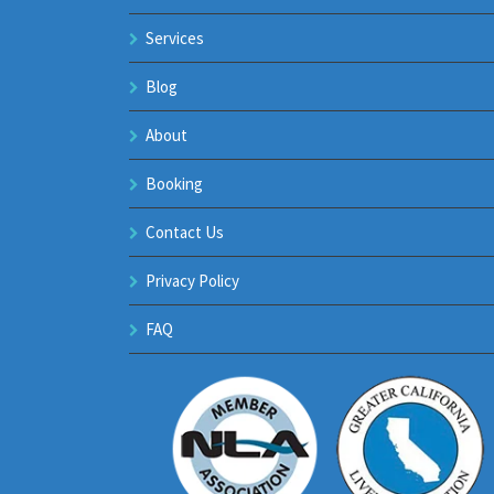
Services
Blog
About
Booking
Contact Us
Privacy Policy
FAQ