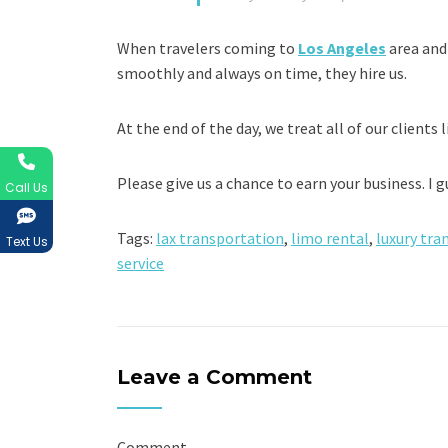
When travelers coming to
Los Angeles
area and
smoothly and always on time, they hire us.
At the end of the day, we treat all of our clients l
Please give us a chance to earn your business. I 
Call Us
Tags:
lax transportation
,
limo rental
,
luxury tra
Text Us
service
Leave a Comment
Comment