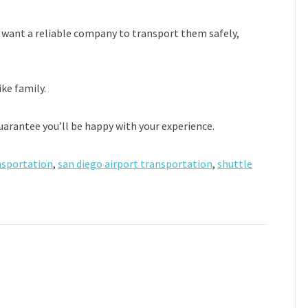
 want a reliable company to transport them safely,
ike family.
guarantee you’ll be happy with your experience.
nsportation
,
san diego airport transportation
,
shuttle