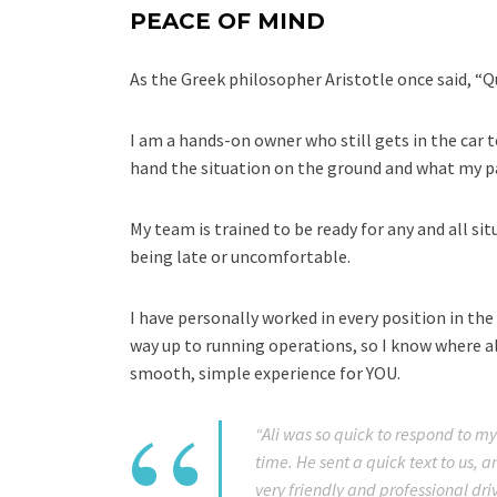
PEACE OF MIND
As the Greek philosopher Aristotle once said, “Qual
I am a hands-on owner who still gets in the car t
hand the situation on the ground and what my pa
My team is trained to be ready for any and all si
being late or uncomfortable.
I have personally worked in every position in the 
way up to running operations, so I know where a
smooth, simple experience for YOU.
“Ali was so quick to respond to my
time. He sent a quick text to us, a
very friendly and professional driv