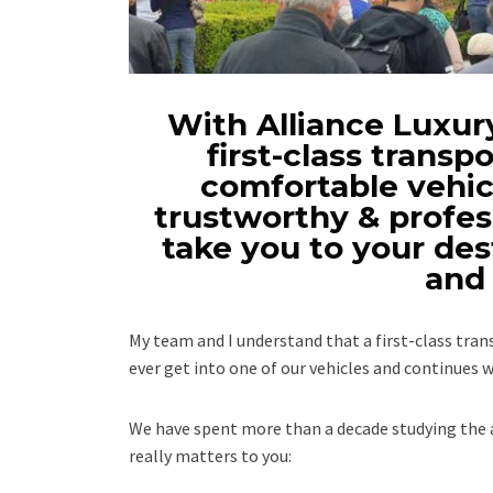
With Alliance Luxury
first-class transpo
comfortable vehicl
trustworthy & profes
take you to your des
and 
My team and I understand that a first-class tr
ever get into one of our vehicles and continues w
We have spent more than a decade studying the a
really matters to you: