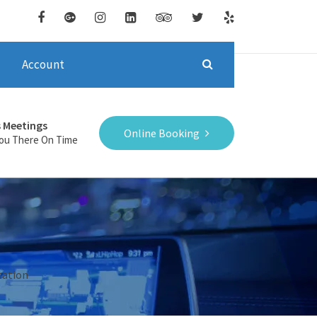
Account
s Meetings
Online Booking
You There On Time
tation