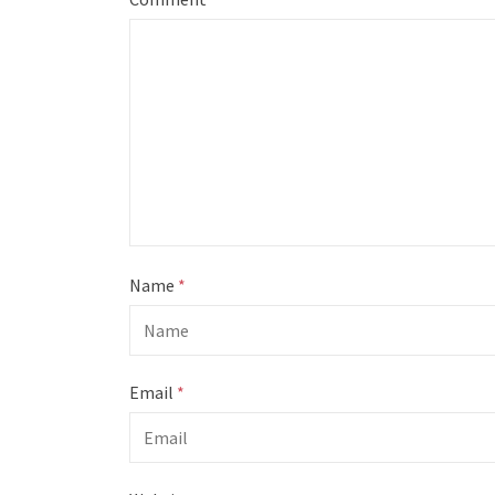
Name
*
Email
*