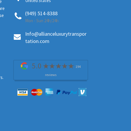
United States
e
are
(949) 514-8388
ase
Mon - Sun 24h/24h
Info@allianceluxurytranspor
tation.com
5.0
194
reviews
s.