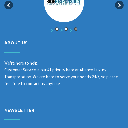
ABOUT US
We’re here to help.
Customer Service is our #1 priority here at Alliance Luxury
Transportation. We are here to serve your needs 24/7, so please
feel free to contact us anytime.
NEWSLETTER