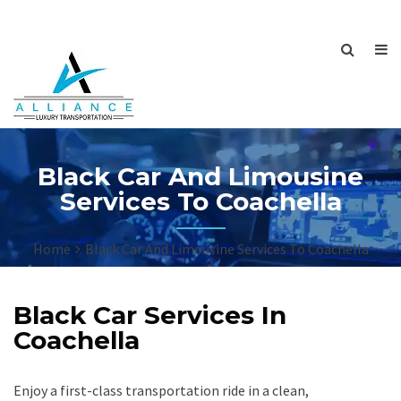
Black Car And Limousine
Services To Coachella
Home
Black Car And Limousine Services To Coachella
Black Car Services In
Coachella
Enjoy a first-class transportation ride in a clean,