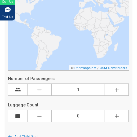
Call Us
Text Us