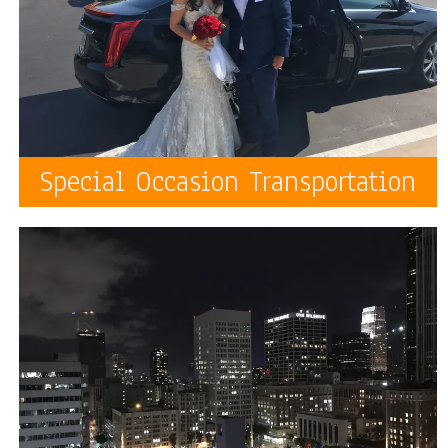
Special Occasion Transportation