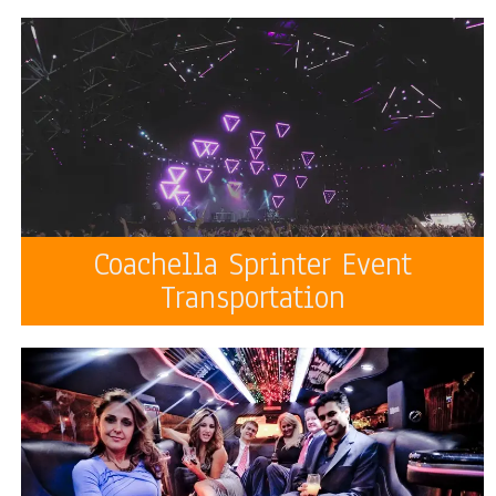
Coachella Sprinter Event
Transportation