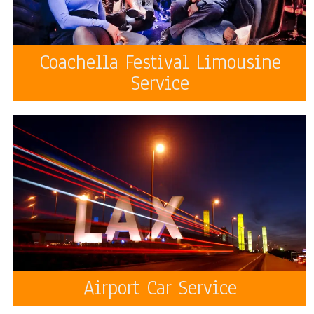
Coachella Festival Limousine
Service
Airport Car Service