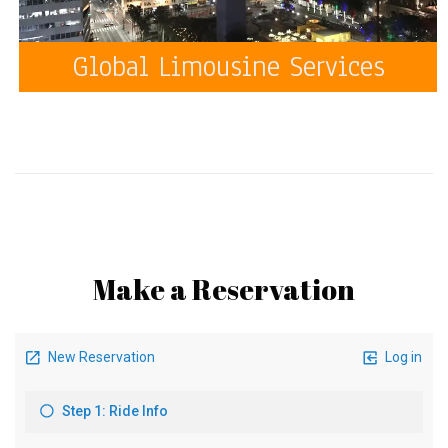
Global Limousine Services
Make a Reservation