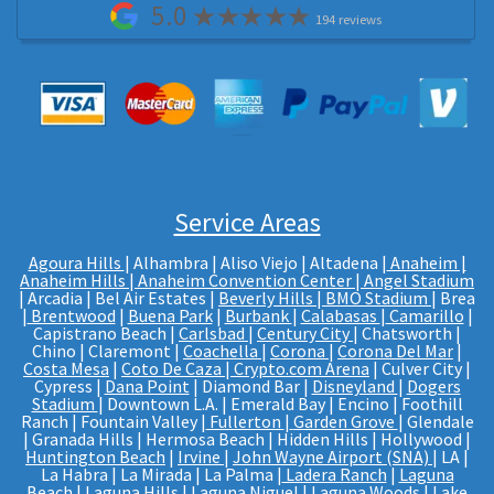
5.0
194 reviews
Service Areas
Agoura Hills
| Alhambra | Aliso Viejo | Altadena |
Anaheim |
Anaheim Hills
|
Anaheim Convention Center
|
Angel Stadium
| Arcadia | Bel Air Estates |
Beverly Hills
|
BMO Stadium
| Brea
|
Brentwood
|
Buena Park
|
Burbank
|
Calabasas
|
Camarillo
|
Capistrano Beach |
Carlsbad
|
Century City
| Chatsworth |
Chino | Claremont |
Coachella
|
Corona
|
Corona Del Mar
|
Costa Mesa
|
Coto De Caza
|
Crypto.com Arena
| Culver City |
Cypress |
Dana Point
| Diamond Bar |
Disneyland
|
Dogers
Stadium
| Downtown L.A. | Emerald Bay | Encino | Foothill
Ranch | Fountain Valley |
Fullerton
|
Garden Grove
| Glendale
| Granada Hills | Hermosa Beach | Hidden Hills | Hollywood |
Huntington Beach
|
Irvine
|
John Wayne Airport (SNA)
| LA |
La Habra | La Mirada | La Palma |
Ladera Ranch
|
Laguna
Beach
|
Laguna Hills
|
Laguna Niguel
| Laguna Woods |
Lake