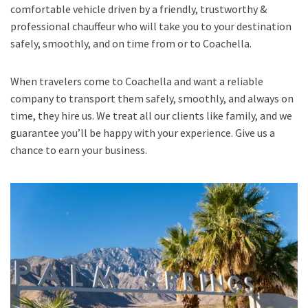
comfortable vehicle driven by a friendly, trustworthy &
professional chauffeur who will take you to your destination
safely, smoothly, and on time from or to Coachella.
When travelers come to Coachella and want a reliable
company to transport them safely, smoothly, and always on
time, they hire us. We treat all our clients like family, and we
guarantee you’ll be happy with your experience. Give us a
chance to earn your business.