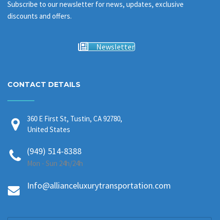
Subscribe to our newsletter for news, updates, exclusive
discounts and offers.
Newsletter
CONTACT DETAILS
360 E First St, Tustin, CA 92780,
United States
(949) 514-8388
Mon - Sun 24h/24h
Info@allianceluxurytransportation.com