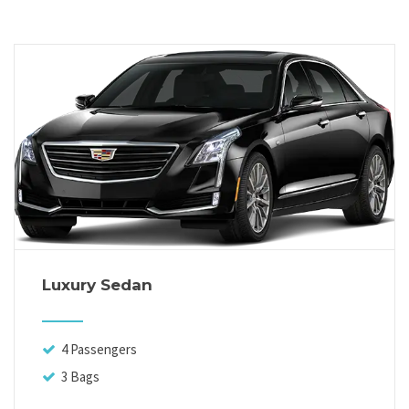
Luxury Sedan
4 Passengers
3 Bags