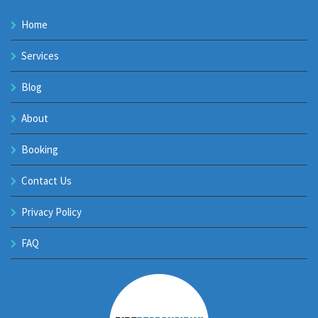
Home
Services
Blog
About
Booking
Contact Us
Privacy Policy
FAQ