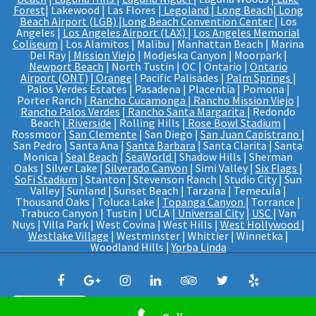
Forest
| Lakewood | Las Flores |
Legoland
|
Long Beach
|
Long
Beach Airport (LGB)
|
Long Beach Convention Center
| Los
Angeles |
Los Angeles Airport (LAX)
|
Los Angeles Memorial
Coliseum
| Los Alamitos | Malibu | Manhattan Beach | Marina
Del Ray |
Mission Viejo
| Modjeska Canyon | Moorpark |
Newport Beach
| North Tustin | OC | Ontario |
Ontario
Airport (ONT)
|
Orange
| Pacific Palisades |
Palm Springs
|
Palos Verdes Estates | Pasadena | Placentia | Pomona |
Porter Ranch |
Rancho Cucamonga
|
Rancho Mission Viejo
|
Rancho Palos Verdes
|
Rancho Santa Margarita
| Redondo
Beach |
Riverside
| Rolling Hills |
Rose Bowl Stadium
|
Rossmoor |
San Clemente
| San Diego |
San Juan Capistrano
|
San Pedro | Santa Ana |
Santa Barbara
| Santa Clarita | Santa
Monica |
Seal Beach
|
SeaWorld
| Shadow Hills | Sherman
Oaks | Silver Lake |
Silverado Canyon
| Simi Valley |
Six Flags
|
SoFi Stadium
| Stanton | Stevenson Ranch | Studio City | Sun
Valley | Sunland | Sunset Beach | Tarzana | Temecula |
Thousand Oaks | Toluca Lake |
Topanga Canyon
| Torrance |
Trabuco Canyon | Tustin | UCLA |
Universal City
|
USC
| Van
Nuys | Villa Park | West Covina | West Hills |
West Hollywood
|
Westlake Village
| Westminster | Whittier | Winnetka |
Woodland Hills |
Yorba Linda
WhatsApp us
© Web Design And SEO By
PRO IT