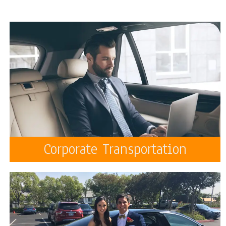
Corporate Transportation