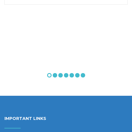
IMPORTANT LINKS