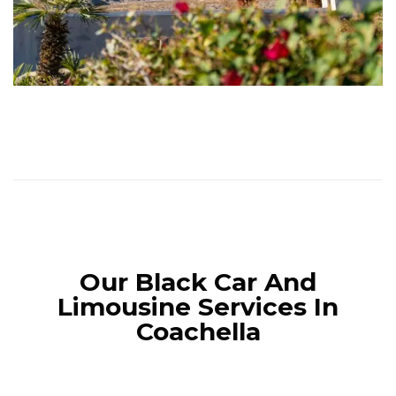
Our Black Car And
Limousine Services In
Coachella