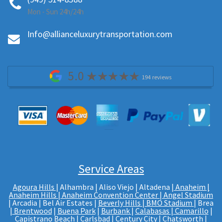
Mon - Sun 24h/24h
Info@allianceluxurytransportation.com
5.0
194 reviews
Service Areas
Agoura Hills
| Alhambra | Aliso Viejo | Altadena |
Anaheim |
Anaheim Hills
|
Anaheim Convention Center
|
Angel Stadium
| Arcadia | Bel Air Estates |
Beverly Hills
|
BMO Stadium
| Brea
|
Brentwood
|
Buena Park
|
Burbank
|
Calabasas
|
Camarillo
|
Capistrano Beach |
Carlsbad
|
Century City
| Chatsworth |