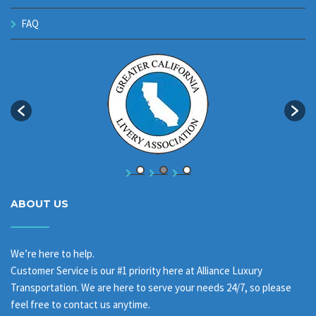
FAQ
ABOUT US
We’re here to help.
Customer Service is our #1 priority here at Alliance Luxury
Transportation. We are here to serve your needs 24/7, so please
feel free to contact us anytime.