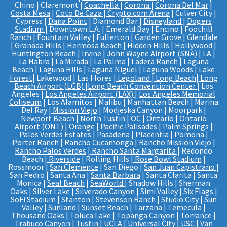
Chino | Claremont |
Coachella
|
Corona
|
Corona Del Mar
|
Costa Mesa
|
Coto De Caza
|
Crypto.com Arena
| Culver City |
Cypress |
Dana Point
| Diamond Bar |
Disneyland
|
Dogers
Stadium
| Downtown L.A. | Emerald Bay | Encino | Foothill
Ranch | Fountain Valley |
Fullerton
|
Garden Grove
| Glendale
| Granada Hills | Hermosa Beach | Hidden Hills | Hollywood |
Huntington Beach
|
Irvine
|
John Wayne Airport (SNA)
| LA |
La Habra | La Mirada | La Palma |
Ladera Ranch
|
Laguna
Beach
|
Laguna Hills
|
Laguna Niguel
| Laguna Woods |
Lake
Forest
| Lakewood | Las Flores |
Legoland
|
Long Beach
|
Long
Beach Airport (LGB)
|
Long Beach Convention Center
| Los
Angeles |
Los Angeles Airport (LAX)
|
Los Angeles Memorial
Coliseum
| Los Alamitos | Malibu | Manhattan Beach | Marina
Del Ray |
Mission Viejo
| Modjeska Canyon | Moorpark |
Newport Beach
| North Tustin | OC | Ontario |
Ontario
Airport (ONT)
|
Orange
| Pacific Palisades |
Palm Springs
|
Palos Verdes Estates | Pasadena | Placentia | Pomona |
Porter Ranch |
Rancho Cucamonga
|
Rancho Mission Viejo
|
Rancho Palos Verdes
|
Rancho Santa Margarita
| Redondo
Beach |
Riverside
| Rolling Hills |
Rose Bowl Stadium
|
Rossmoor |
San Clemente
| San Diego |
San Juan Capistrano
|
San Pedro | Santa Ana |
Santa Barbara
| Santa Clarita | Santa
Monica |
Seal Beach
|
SeaWorld
| Shadow Hills | Sherman
Oaks | Silver Lake |
Silverado Canyon
| Simi Valley |
Six Flags
|
SoFi Stadium
| Stanton | Stevenson Ranch | Studio City | Sun
Valley | Sunland | Sunset Beach | Tarzana | Temecula |
Thousand Oaks | Toluca Lake |
Topanga Canyon
| Torrance |
Trabuco Canyon | Tustin | UCLA |
Universal City
|
USC
| Van