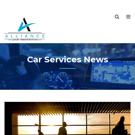
Car Services News
Home
Car Services News