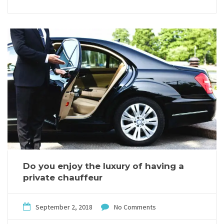
Do you enjoy the luxury of having a
private chauffeur
September 2, 2018
No Comments