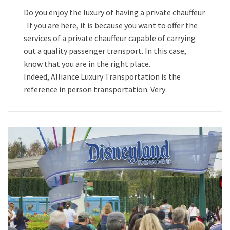
Do you enjoy the luxury of having a private chauffeur
If you are here, it is because you want to offer the
services of a private chauffeur capable of carrying
out a quality passenger transport. In this case,
know that you are in the right place.
Indeed, Alliance Luxury Transportation is the
reference in person transportation. Very