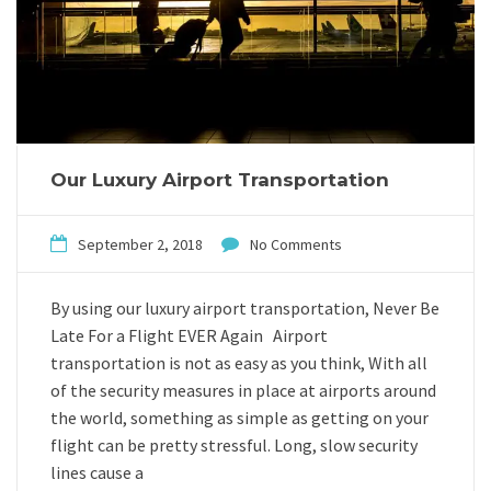
Our Luxury Airport Transportation
September 2, 2018
No Comments
By using our luxury airport transportation, Never Be
Late For a Flight EVER Again Airport
transportation is not as easy as you think, With all
of the security measures in place at airports around
the world, something as simple as getting on your
flight can be pretty stressful. Long, slow security
lines cause a