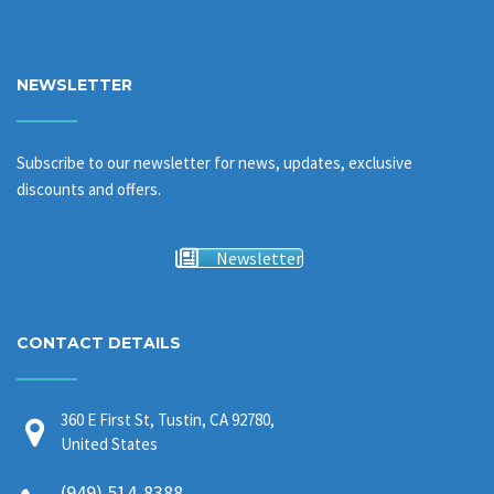
NEWSLETTER
Subscribe to our newsletter for news, updates, exclusive
discounts and offers.
Newsletter
CONTACT DETAILS
360 E First St, Tustin, CA 92780,
United States
(949) 514-8388