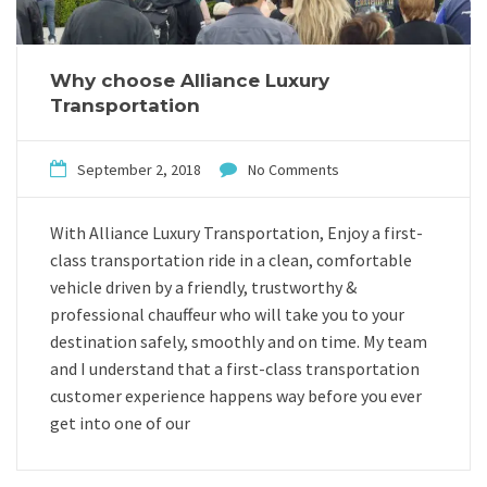
Why choose Alliance Luxury
Transportation
September 2, 2018
No Comments
With Alliance Luxury Transportation, Enjoy a first-
class transportation ride in a clean, comfortable
vehicle driven by a friendly, trustworthy &
professional chauffeur who will take you to your
destination safely, smoothly and on time. My team
and I understand that a first-class transportation
customer experience happens way before you ever
get into one of our