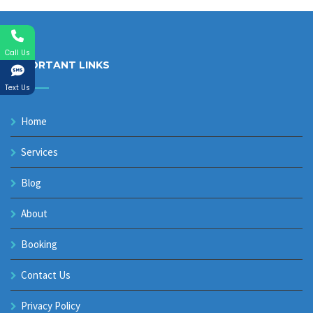
Call Us
IMPORTANT LINKS
Text Us
Home
Services
Blog
About
Booking
Contact Us
Privacy Policy