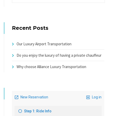
Recent Posts
Our Luxury Airport Transportation
Do you enjoy the luxury of having a private chauffeur
Why choose Alliance Luxury Transportation