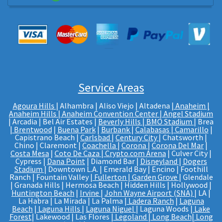
Service Areas
Agoura Hills
| Alhambra | Aliso Viejo | Altadena |
Anaheim |
Anaheim Hills
|
Anaheim Convention Center
|
Angel Stadium
| Arcadia | Bel Air Estates |
Beverly Hills
|
BMO Stadium
| Brea
|
Brentwood
|
Buena Park
|
Burbank
|
Calabasas
|
Camarillo
|
Capistrano Beach |
Carlsbad
|
Century City
| Chatsworth |
Chino | Claremont |
Coachella
|
Corona
|
Corona Del Mar
|
Costa Mesa
|
Coto De Caza
|
Crypto.com Arena
| Culver City |
Cypress |
Dana Point
| Diamond Bar |
Disneyland
|
Dogers
Stadium
| Downtown L.A. | Emerald Bay | Encino | Foothill
Ranch | Fountain Valley |
Fullerton
|
Garden Grove
| Glendale
| Granada Hills | Hermosa Beach | Hidden Hills | Hollywood |
Huntington Beach
|
Irvine
|
John Wayne Airport (SNA)
| LA |
La Habra | La Mirada | La Palma |
Ladera Ranch
|
Laguna
Beach
|
Laguna Hills
|
Laguna Niguel
| Laguna Woods |
Lake
Forest
| Lakewood | Las Flores |
Legoland
|
Long Beach
|
Long