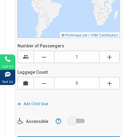
Call Us
Text Us