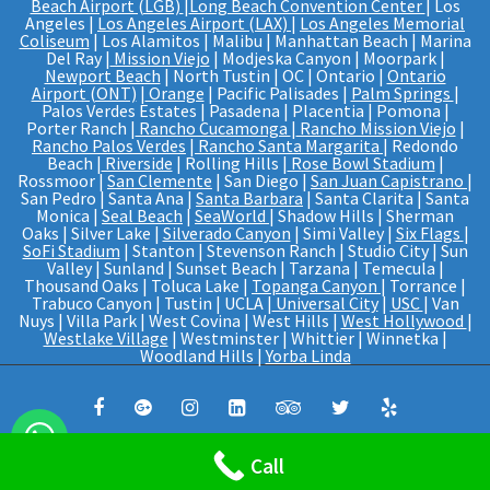
Beach Airport (LGB)
|
Long Beach Convention Center
| Los
Angeles |
Los Angeles Airport (LAX)
|
Los Angeles Memorial
Coliseum
| Los Alamitos | Malibu | Manhattan Beach | Marina
Del Ray |
Mission Viejo
| Modjeska Canyon | Moorpark |
Newport Beach
| North Tustin | OC | Ontario |
Ontario
Airport (ONT)
|
Orange
| Pacific Palisades |
Palm Springs
|
Palos Verdes Estates | Pasadena | Placentia | Pomona |
Porter Ranch |
Rancho Cucamonga
|
Rancho Mission Viejo
|
Rancho Palos Verdes
|
Rancho Santa Margarita
| Redondo
Beach |
Riverside
| Rolling Hills |
Rose Bowl Stadium
|
Rossmoor |
San Clemente
| San Diego |
San Juan Capistrano
|
San Pedro | Santa Ana |
Santa Barbara
| Santa Clarita | Santa
Monica |
Seal Beach
|
SeaWorld
| Shadow Hills | Sherman
Oaks | Silver Lake |
Silverado Canyon
| Simi Valley |
Six Flags
|
SoFi Stadium
| Stanton | Stevenson Ranch | Studio City | Sun
Valley | Sunland | Sunset Beach | Tarzana | Temecula |
Thousand Oaks | Toluca Lake |
Topanga Canyon
| Torrance |
Trabuco Canyon | Tustin | UCLA |
Universal City
|
USC
| Van
Nuys | Villa Park | West Covina | West Hills |
West Hollywood
|
Westlake Village
| Westminster | Whittier | Winnetka |
Woodland Hills |
Yorba Linda
© Web Design And SEO By
PRO IT
Call