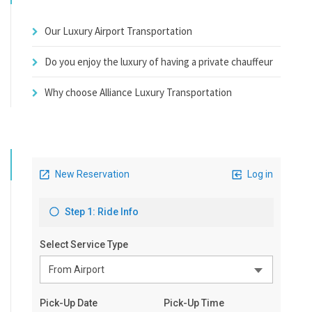
Our Luxury Airport Transportation
Do you enjoy the luxury of having a private chauffeur
Why choose Alliance Luxury Transportation