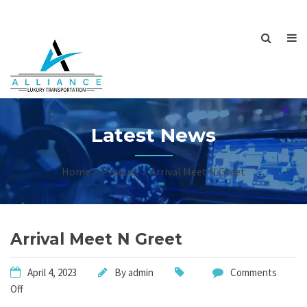
Latest News
Home
Product
Arrival Meet N Greet
Arrival Meet N Greet
April 4, 2023
By
admin
Comments
Off