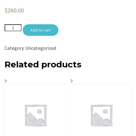
$
260.00
Arrival
Add to cart
Meet
N
Greet
quantity
Category:
Uncategorized
Related products