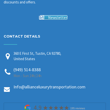
discounts and offers.
Newsletter
CONTACT DETAILS
360 E First St, Tustin, CA 92780,
United States
(949) 514-8388
Mon - Sun 24h/24h
Info@allianceluxurytransportation.com
4.9
195 reviews