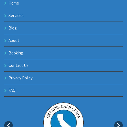
Home
Services
Blog
About
Booking
Contact Us
Privacy Policy
FAQ