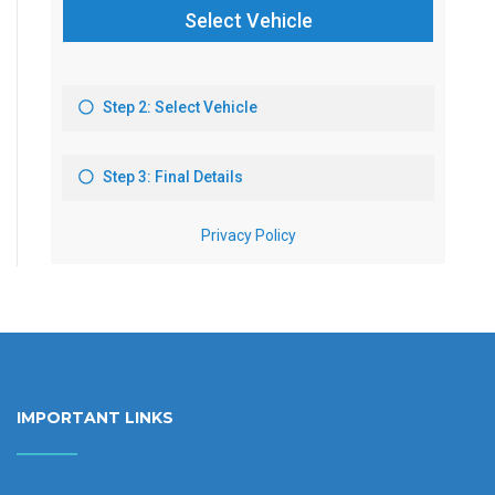
IMPORTANT LINKS