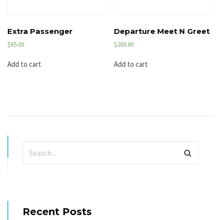
Extra Passenger
Departure Meet N Greet
$
65.00
$
260.00
Add to cart
Add to cart
Recent Posts