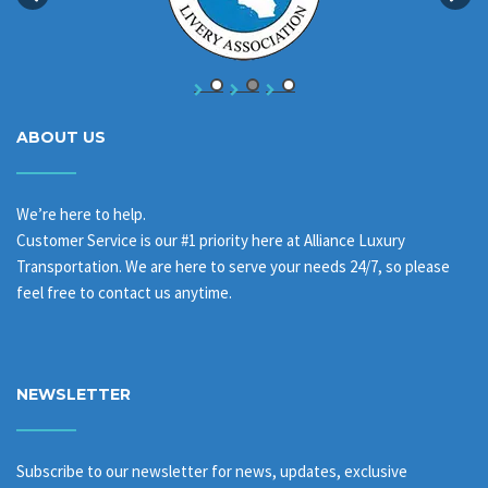
ABOUT US
We’re here to help.
Customer Service is our #1 priority here at Alliance Luxury
Transportation. We are here to serve your needs 24/7, so please
feel free to contact us anytime.
NEWSLETTER
Subscribe to our newsletter for news, updates, exclusive