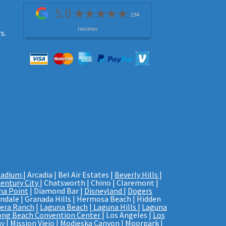
5.0
194
reviews
s.
tadium
| Arcadia | Bel Air Estates |
Beverly Hills
|
entury City
| Chatsworth | Chino | Claremont |
na Point
| Diamond Bar |
Disneyland
|
Dogers
endale | Granada Hills | Hermosa Beach | Hidden
era Ranch
|
Laguna Beach
|
Laguna Hills
|
Laguna
ong Beach Convention Center
| Los Angeles |
Los
y |
Mission Viejo
| Modjeska Canyon | Moorpark |