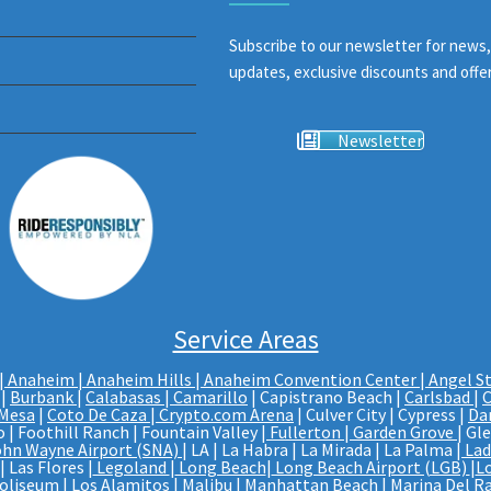
Subscribe to our newsletter for news,
updates, exclusive discounts and offer
Newsletter
Service Areas
|
Anaheim | Anaheim Hills
|
Anaheim Convention Center
|
Angel S
|
Burbank
|
Calabasas
|
Camarillo
| Capistrano Beach |
Carlsbad
|
C
 Mesa
|
Coto De Caza
|
Crypto.com Arena
| Culver City | Cypress |
Da
 | Foothill Ranch | Fountain Valley |
Fullerton
|
Garden Grove
| Gl
ohn Wayne Airport (SNA)
| LA | La Habra | La Mirada | La Palma |
Lad
 Las Flores |
Legoland
|
Long Beach
|
Long Beach Airport (LGB)
|
L
Coliseum
| Los Alamitos | Malibu | Manhattan Beach | Marina Del Ra