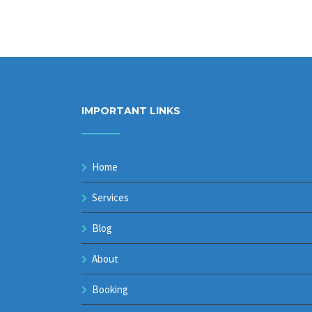
IMPORTANT LINKS
Home
Services
Blog
About
Booking