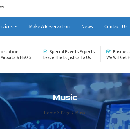
ces
rvices
Make A Reservation
News
Contact Us
portation
Special Events Experts
Busines
r Airports & FBO'S
Leave The Logistics To Us
We Will Get 
Music
Home
Page
Music