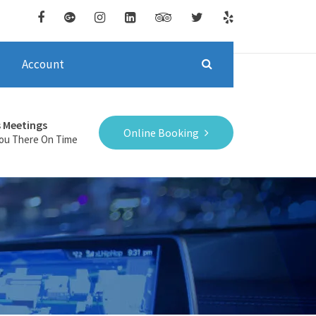
Account
s Meetings
Online Booking
You There On Time