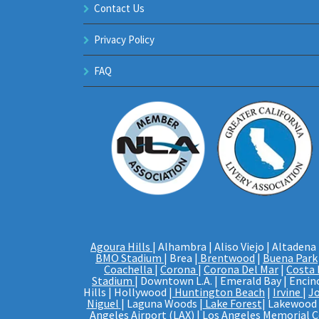
Contact Us
Privacy Policy
FAQ
Agoura Hills
| Alhambra | Aliso Viejo | Altadena 
BMO Stadium
| Brea |
Brentwood
|
Buena Park
Coachella
|
Corona
|
Corona Del Mar
|
Costa
Stadium
| Downtown L.A. | Emerald Bay | Encino
Hills | Hollywood |
Huntington Beach
|
Irvine
|
J
Niguel
| Laguna Woods |
Lake Forest
| Lakewood |
Angeles Airport (LAX)
|
Los Angeles Memorial 