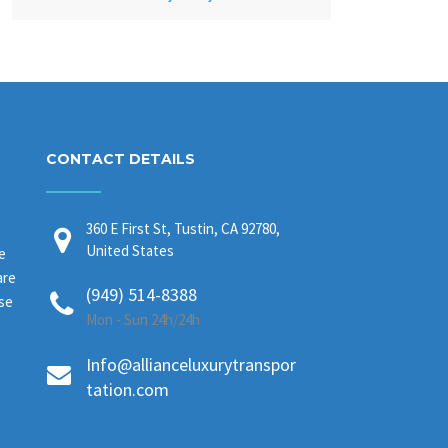
CONTACT DETAILS
360 E First St, Tustin, CA 92780,
United States
e
are
(949) 514-8388
ase
Mon - Sun 24h/24h
Info@allianceluxurytranspor
tation.com