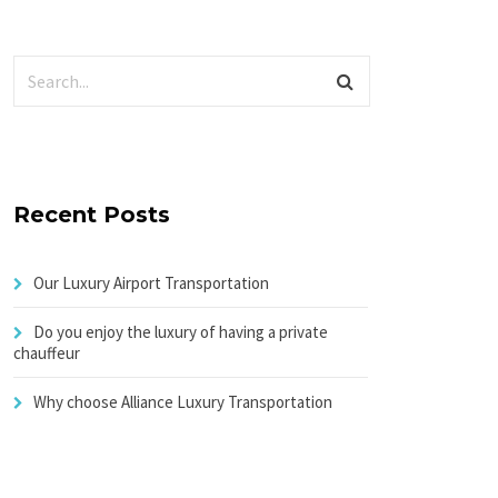
Recent Posts
Our Luxury Airport Transportation
Do you enjoy the luxury of having a private
chauffeur
Why choose Alliance Luxury Transportation