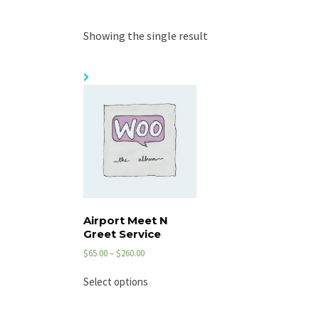
Showing the single result
Airport Meet N
Greet Service
$
65.00
–
$
260.00
Select options