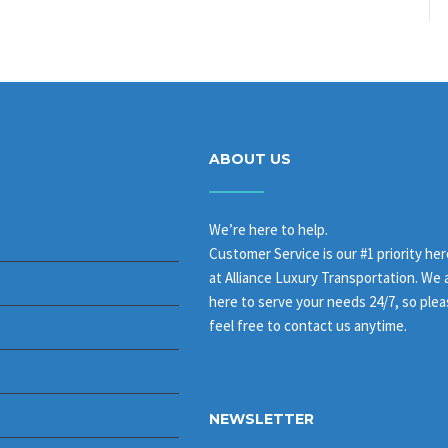
ABOUT US
We’re here to help.
Customer Service is our #1 priority her
at Alliance Luxury Transportation. We 
here to serve your needs 24/7, so ple
feel free to contact us anytime.
NEWSLETTER