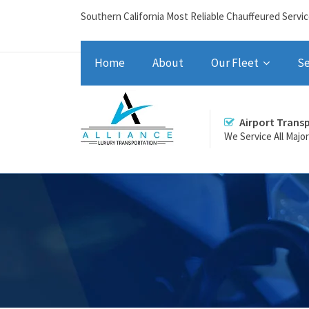
Southern California Most Reliable Chauffeured Servi
Home
About
Our Fleet
Se
Airport Trans
We Service All Majo