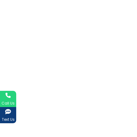
Call Us
Text Us