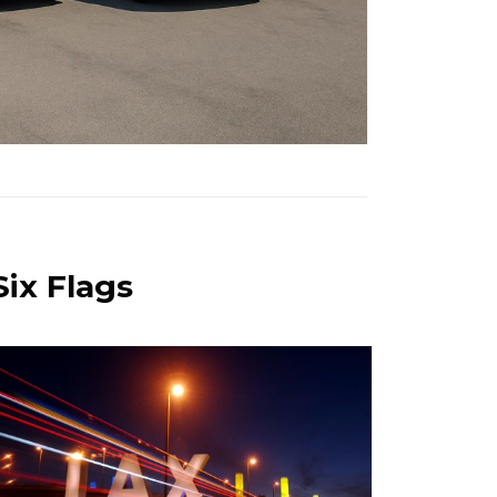
Six Flags