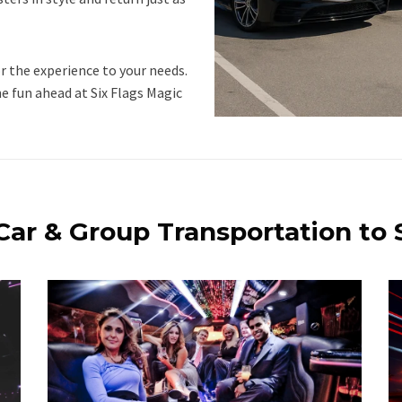
r the experience to your needs.
he fun ahead at Six Flags Magic
Car & Group Transportation to 