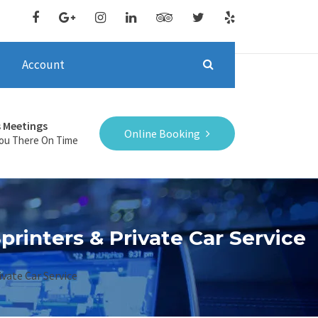
Account
s Meetings
Online Booking
You There On Time
printers & Private Car Service
vate Car Service