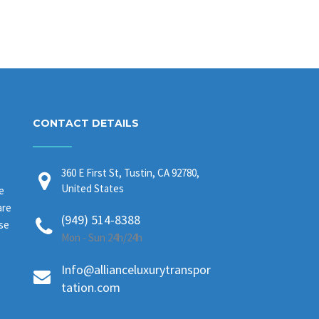
CONTACT DETAILS
360 E First St, Tustin, CA 92780,
United States
e
are
(949) 514-8388
ase
Mon - Sun 24h/24h
Info@allianceluxurytranspor
tation.com