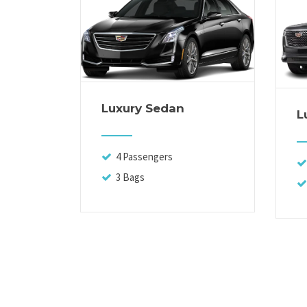
Luxury Sedan
L
4 Passengers
3 Bags