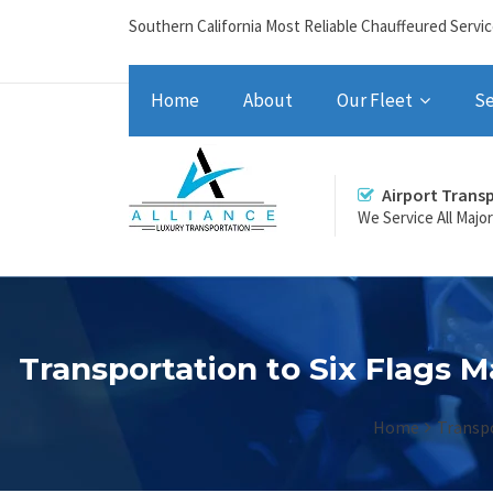
Southern California Most Reliable Chauffeured Servi
Home
About
Our Fleet
Se
Airport Trans
We Service All Majo
Transportation to Six Flags M
Home
Transpo