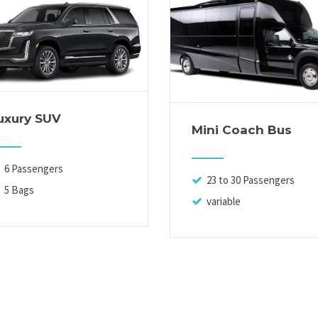
uxury SUV
Mini Coach Bus
6 Passengers
23 to 30 Passengers
5 Bags
variable