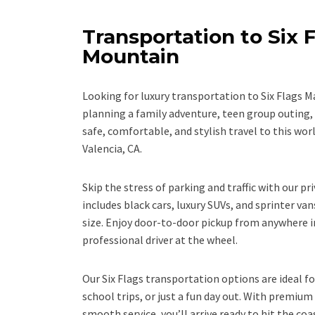
Transportation to Six 
Mountain
Looking for luxury transportation to Six Flags 
planning a family adventure, teen group outing,
safe, comfortable, and stylish travel to this wor
Valencia, CA.
Skip the stress of parking and traffic with our pri
includes black cars, luxury SUVs, and sprinter van
size. Enjoy door-to-door pickup from anywhere i
professional driver at the wheel.
Our Six Flags transportation options are ideal fo
school trips, or just a fun day out. With premium
smooth service, you’ll arrive ready to hit the coas