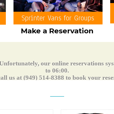
Sprinter Vans for Groups
Make a Reservation