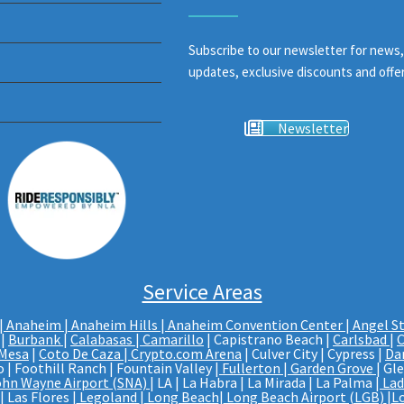
Subscribe to our newsletter for news,
updates, exclusive discounts and offer
Newsletter
Service Areas
|
Anaheim | Anaheim Hills
|
Anaheim Convention Center
|
Angel S
|
Burbank
|
Calabasas
|
Camarillo
| Capistrano Beach |
Carlsbad
|
C
 Mesa
|
Coto De Caza
|
Crypto.com Arena
| Culver City | Cypress |
Da
 | Foothill Ranch | Fountain Valley |
Fullerton
|
Garden Grove
| Gl
ohn Wayne Airport (SNA)
| LA | La Habra | La Mirada | La Palma |
Lad
 Las Flores |
Legoland
|
Long Beach
|
Long Beach Airport (LGB)
|
L