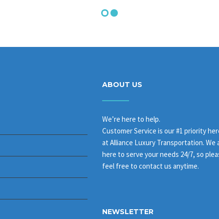
ABOUT US
We’re here to help.
Customer Service is our #1 priority her
at Alliance Luxury Transportation. We 
here to serve your needs 24/7, so ple
feel free to contact us anytime.
NEWSLETTER