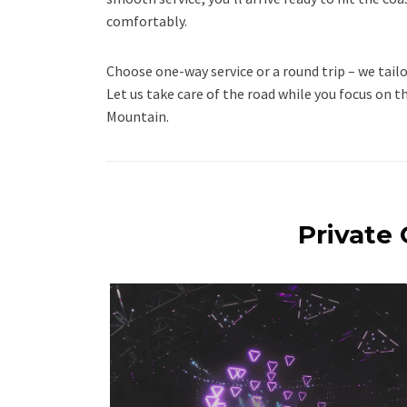
comfortably.
Choose one-way service or a round trip – we tailo
Let us take care of the road while you focus on t
Mountain.
Private 