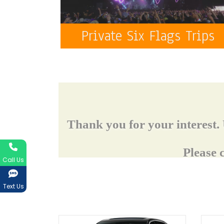
Private Six Flags Trips
Call Us
Text Us