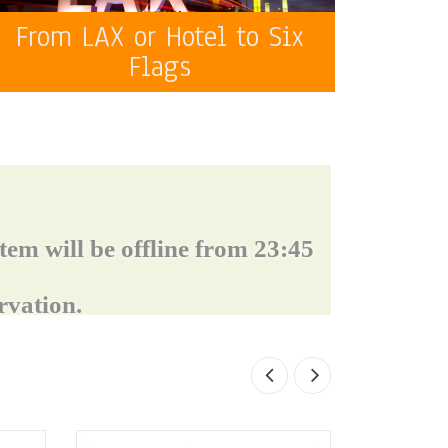
From LAX or Hotel to Six
Flags