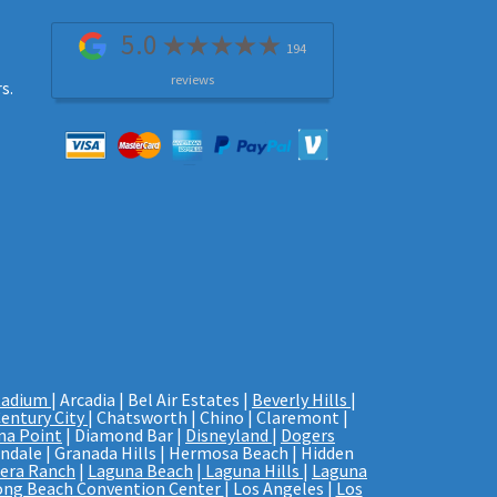
5.0
194
reviews
s.
tadium
| Arcadia | Bel Air Estates |
Beverly Hills
|
entury City
| Chatsworth | Chino | Claremont |
na Point
| Diamond Bar |
Disneyland
|
Dogers
endale | Granada Hills | Hermosa Beach | Hidden
era Ranch
|
Laguna Beach
|
Laguna Hills
|
Laguna
ong Beach Convention Center
| Los Angeles |
Los