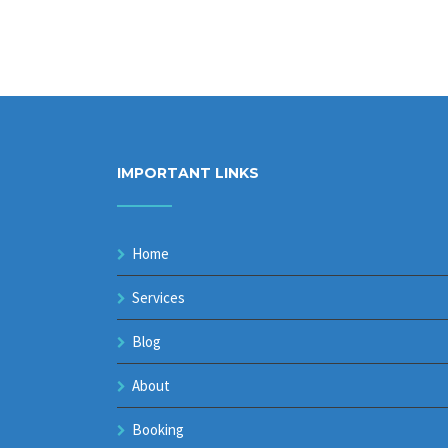
IMPORTANT LINKS
Home
Services
Blog
About
Booking