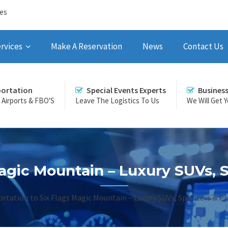
ces
rvices
Make A Reservation
News
Contact Us
portation
Special Events Experts
Busines
r Airports & FBO'S
Leave The Logistics To Us
We Will Get 
agic Mountain – Luxury SUVs, S
rtation to Six Flags Magic Mountain – Luxury SUVs, Sprinters & Pri