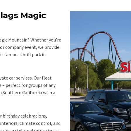
Flags Magic
Magic Mountain? Whether you’re
 or company event, we provide
ld-famous thrill park in
vate car services. Our fleet
s – perfect for groups of any
n Southern California with a
r birthday celebrations,
 interiors, climate control, and
ters in style and return just as