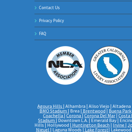
Contact Us
Privacy Policy
FAQ
Agoura Hills
| Alhambra | Aliso Viejo | Altadena 
BMO Stadium
| Brea |
Brentwood
|
Buena Park
Coachella
|
Corona
|
Corona Del Mar
|
Costa
Stadium
| Downtown L.A. | Emerald Bay | Encino
Hills | Hollywood |
Huntington Beach
|
Irvine
|
J
Niguel
| Laguna Woods |
Lake Forest
| Lakewood |