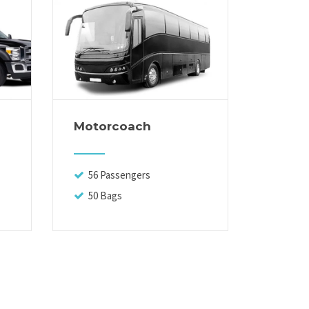
Motorcoach
Execut
56 Passengers
13 Pa
50 Bags
14 Ba