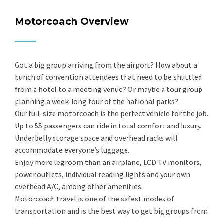
Motorcoach Overview
Got a big group arriving from the airport? How about a
bunch of convention attendees that need to be shuttled
from a hotel to a meeting venue? Or maybe a tour group
planning a week-long tour of the national parks?
Our full-size motorcoach is the perfect vehicle for the job.
Up to 55 passengers can ride in total comfort and luxury.
Underbelly storage space and overhead racks will
accommodate everyone’s luggage.
Enjoy more legroom than an airplane, LCD TV monitors,
power outlets, individual reading lights and your own
overhead A/C, among other amenities.
Motorcoach travel is one of the safest modes of
transportation and is the best way to get big groups from