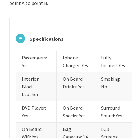
point A to point B.
Specifications
Passengers:
Iphone
Fully
55
Charger: Yes
Insured: Yes
Interior:
On Board
Smoking:
Black
Drinks: Yes
No
Leather
DVD Player:
On Board
Surround
Yes
Snacks: Yes
Sound: Yes
On Board
Bag
LCD
Wifi: Yes
Capacity: 14
Screens: