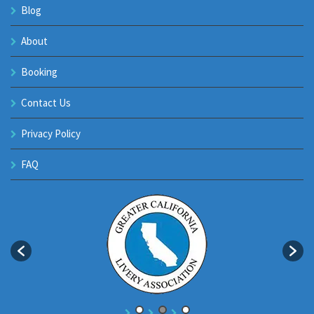
Blog
About
Booking
Contact Us
Privacy Policy
FAQ