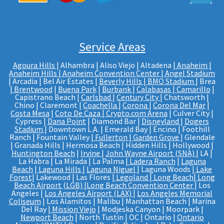
Service Areas
Agoura Hills
| Alhambra | Aliso Viejo | Altadena |
Anaheim |
Anaheim Hills
|
Anaheim Convention Center
|
Angel Stadium
| Arcadia | Bel Air Estates |
Beverly Hills
|
BMO Stadium
| Brea
|
Brentwood
|
Buena Park
|
Burbank
|
Calabasas
|
Camarillo
|
Capistrano Beach |
Carlsbad
|
Century City
| Chatsworth |
Chino | Claremont |
Coachella
|
Corona
|
Corona Del Mar
|
Costa Mesa
|
Coto De Caza
|
Crypto.com Arena
| Culver City |
Cypress |
Dana Point
| Diamond Bar |
Disneyland
|
Dogers
Stadium
| Downtown L.A. | Emerald Bay | Encino | Foothill
Ranch | Fountain Valley |
Fullerton
|
Garden Grove
| Glendale
| Granada Hills | Hermosa Beach | Hidden Hills | Hollywood |
Huntington Beach
|
Irvine
|
John Wayne Airport (SNA)
| LA |
La Habra | La Mirada | La Palma |
Ladera Ranch
|
Laguna
Beach
|
Laguna Hills
|
Laguna Niguel
| Laguna Woods |
Lake
Forest
| Lakewood | Las Flores |
Legoland
|
Long Beach
|
Long
Beach Airport (LGB)
|
Long Beach Convention Center
| Los
Angeles |
Los Angeles Airport (LAX)
|
Los Angeles Memorial
Coliseum
| Los Alamitos | Malibu | Manhattan Beach | Marina
Del Ray |
Mission Viejo
| Modjeska Canyon | Moorpark |
Newport Beach
| North Tustin | OC | Ontario |
Ontario