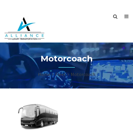
Motorcoach
Home
Fleet
Motorcoach