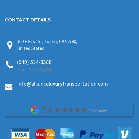
CONTACT DETAILS
360 E First St, Tustin, CA 92780,
United States
(949) 514-8388
Mon - Sun 24h/24h
Info@allianceluxurytransportation.com
5.0
194 reviews