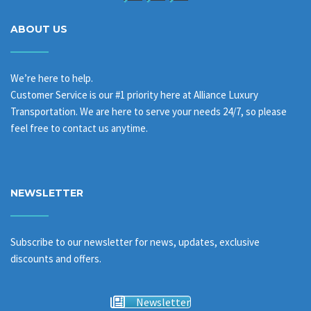
ABOUT US
We’re here to help.
Customer Service is our #1 priority here at Alliance Luxury
Transportation. We are here to serve your needs 24/7, so please
feel free to contact us anytime.
NEWSLETTER
Subscribe to our newsletter for news, updates, exclusive
discounts and offers.
Newsletter