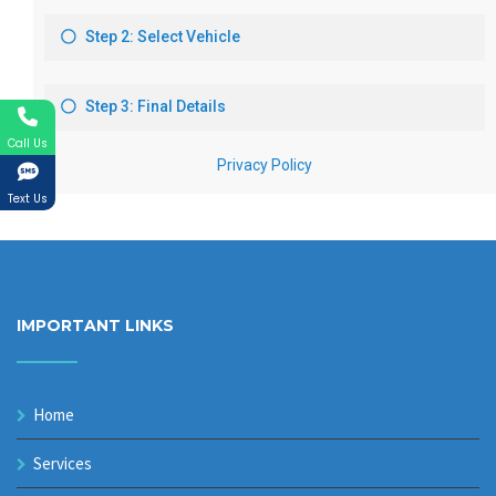
Call Us
Text Us
IMPORTANT LINKS
Home
Services