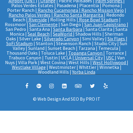
Airport (ONT)
|
Orange
| Pacific Palisades |
Palm Springs
|
Palos Verdes Estates | Pasadena | Placentia | Pomona |
Porter Ranch |
Rancho Cucamonga
|
Rancho Mission Viejo
|
Rancho Palos Verdes
|
Rancho Santa Margarita
| Redondo
Beach |
Riverside
| Rolling Hills |
Rose Bowl Stadium
|
Rossmoor |
San Clemente
| San Diego |
San Juan Capistrano
|
San Pedro | Santa Ana |
Santa Barbara
| Santa Clarita | Santa
Monica |
Seal Beach
|
SeaWorld
| Shadow Hills | Sherman
Oaks | Silver Lake |
Silverado Canyon
| Simi Valley |
Six Flags
|
SoFi Stadium
| Stanton | Stevenson Ranch | Studio City | Sun
Valley | Sunland | Sunset Beach | Tarzana | Temecula |
Thousand Oaks | Toluca Lake |
Topanga Canyon
| Torrance |
Trabuco Canyon | Tustin | UCLA |
Universal City
|
USC
| Van
Nuys | Villa Park | West Covina | West Hills |
West Hollywood
|
Westlake Village
| Westminster | Whittier | Winnetka |
Woodland Hills |
Yorba Linda
© Web Design And SEO By
PRO IT