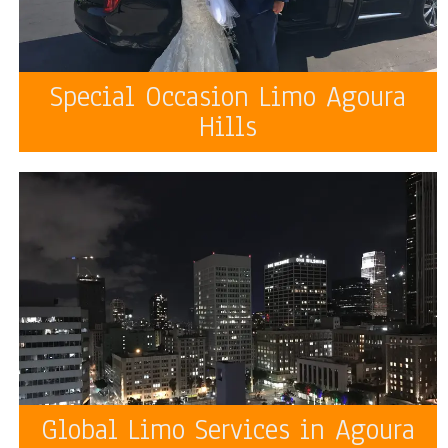
Special Occasion Limo Agoura
Hills
Global Limo Services in Agoura