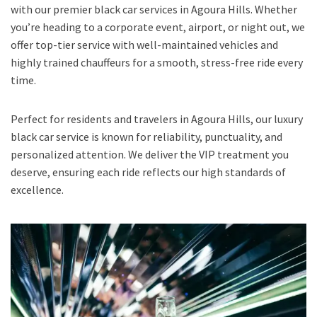
with our premier black car services in Agoura Hills. Whether
you’re heading to a corporate event, airport, or night out, we
offer top-tier service with well-maintained vehicles and
highly trained chauffeurs for a smooth, stress-free ride every
time.
Perfect for residents and travelers in Agoura Hills, our luxury
black car service is known for reliability, punctuality, and
personalized attention. We deliver the VIP treatment you
deserve, ensuring each ride reflects our high standards of
excellence.