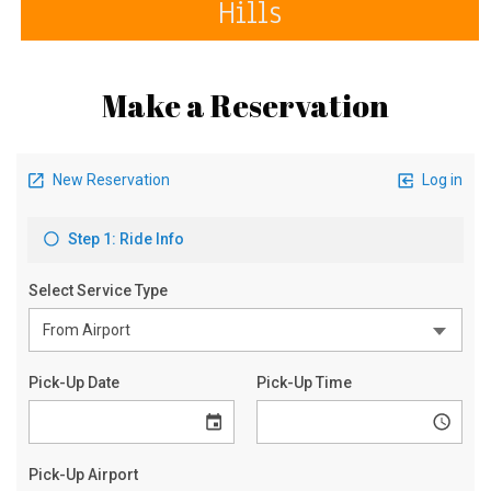
Hills
Make a Reservation