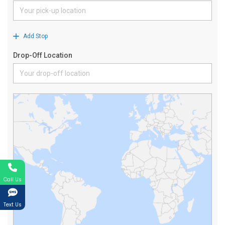
Call Us
Text Us