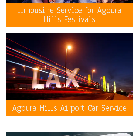
Limousine Service for Agoura
Hills Festivals
Agoura Hills Airport Car Service