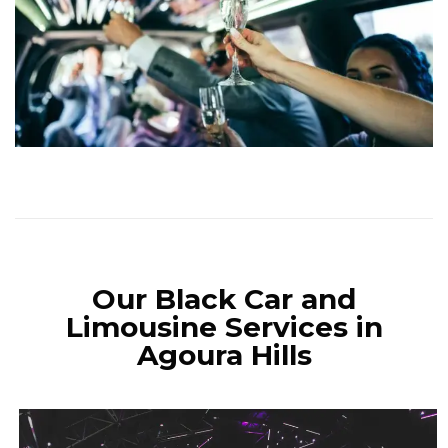
Our Black Car and
Limousine Services in
Agoura Hills