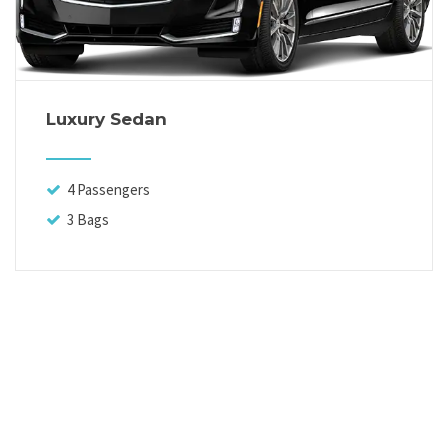
Luxury Sedan
4 Passengers
3 Bags