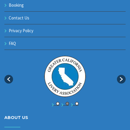
Booking
Contact Us
Privacy Policy
FAQ
ABOUT US