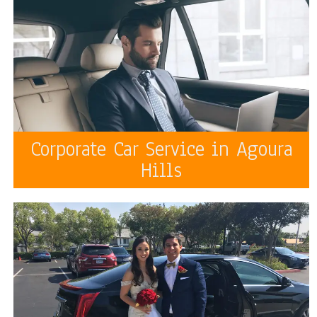
Corporate Car Service in Agoura
Hills