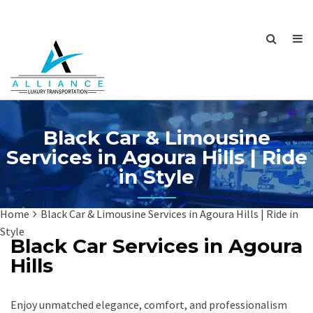
Black Car & Limousine
Services in Agoura Hills | Ride
in Style
Home
Black Car & Limousine Services in Agoura Hills | Ride in
Style
Black Car Services in Agoura
Hills
Enjoy unmatched elegance, comfort, and professionalism