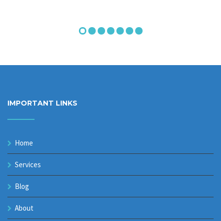
IMPORTANT LINKS
Home
Services
Blog
About