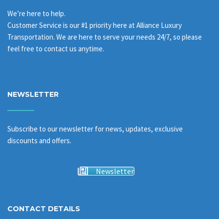
We’re here to help.
Customer Service is our #1 priority here at Alliance Luxury
Transportation. We are here to serve your needs 24/7, so please
feel free to contact us anytime.
NEWSLETTER
Subscribe to our newsletter for news, updates, exclusive
discounts and offers.
Newsletter
CONTACT DETAILS