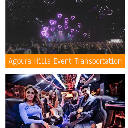
Agoura Hills Event Transportation