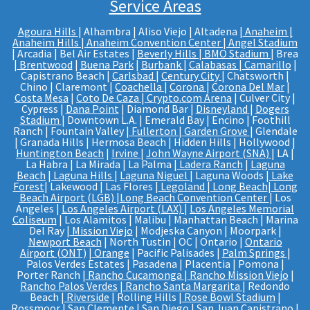
Service Areas
Agoura Hills
| Alhambra | Aliso Viejo | Altadena |
Anaheim |
Anaheim Hills
|
Anaheim Convention Center
|
Angel Stadium
| Arcadia | Bel Air Estates |
Beverly Hills
|
BMO Stadium
| Brea
|
Brentwood
|
Buena Park
|
Burbank
|
Calabasas
|
Camarillo
|
Capistrano Beach |
Carlsbad
|
Century City
| Chatsworth |
Chino | Claremont |
Coachella
|
Corona
|
Corona Del Mar
|
Costa Mesa
|
Coto De Caza
|
Crypto.com Arena
| Culver City |
Cypress |
Dana Point
| Diamond Bar |
Disneyland
|
Dogers
Stadium
| Downtown L.A. | Emerald Bay | Encino | Foothill
Ranch | Fountain Valley |
Fullerton
|
Garden Grove
| Glendale
| Granada Hills | Hermosa Beach | Hidden Hills | Hollywood |
Huntington Beach
|
Irvine
|
John Wayne Airport (SNA)
| LA |
La Habra | La Mirada | La Palma |
Ladera Ranch
|
Laguna
Beach
|
Laguna Hills
|
Laguna Niguel
| Laguna Woods |
Lake
Forest
| Lakewood | Las Flores |
Legoland
|
Long Beach
|
Long
Beach Airport (LGB)
|
Long Beach Convention Center
| Los
Angeles |
Los Angeles Airport (LAX)
|
Los Angeles Memorial
Coliseum
| Los Alamitos | Malibu | Manhattan Beach | Marina
Del Ray |
Mission Viejo
| Modjeska Canyon | Moorpark |
Newport Beach
| North Tustin | OC | Ontario |
Ontario
Airport (ONT)
|
Orange
| Pacific Palisades |
Palm Springs
|
Palos Verdes Estates | Pasadena | Placentia | Pomona |
Porter Ranch |
Rancho Cucamonga
|
Rancho Mission Viejo
|
Rancho Palos Verdes
|
Rancho Santa Margarita
| Redondo
Beach |
Riverside
| Rolling Hills |
Rose Bowl Stadium
|
Rossmoor |
San Clemente
| San Diego |
San Juan Capistrano
|