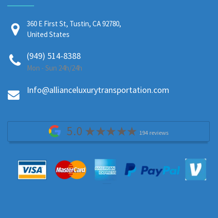
360 E First St, Tustin, CA 92780,
United States
(949) 514-8388
Mon - Sun 24h/24h
Info@allianceluxurytransportation.com
5.0
194 reviews