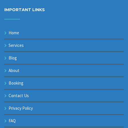
IMPORTANT LINKS
Home
Services
Blog
About
Booking
Contact Us
Privacy Policy
FAQ