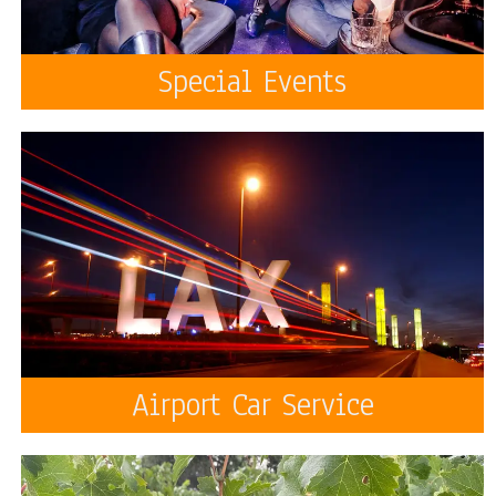
Special Events
Airport Car Service