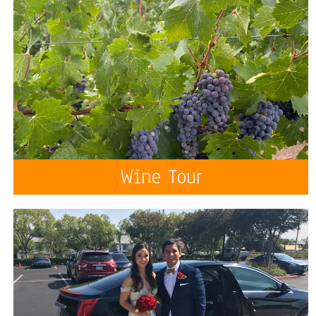
Wine Tour