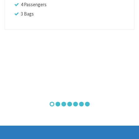
4 Passengers
3 Bags