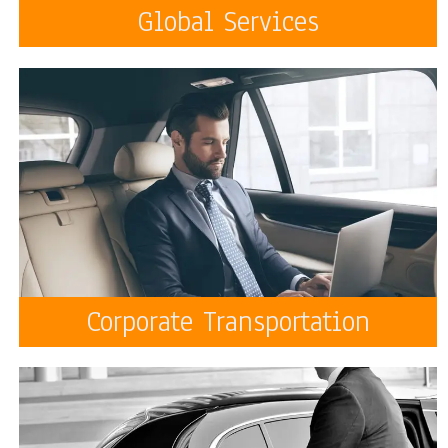
Global Services
Corporate Transportation