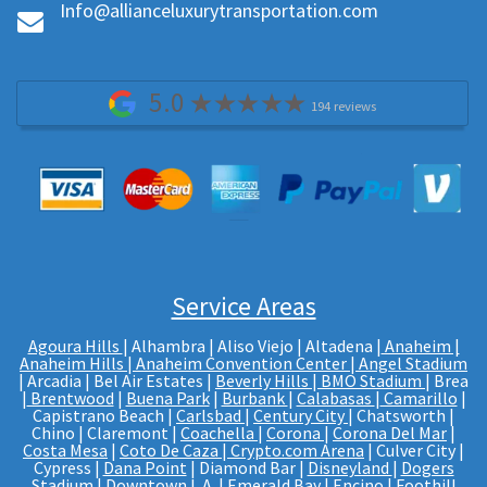
Info@allianceluxurytransportation.com
5.0
194 reviews
Service Areas
Agoura Hills
| Alhambra | Aliso Viejo | Altadena |
Anaheim |
Anaheim Hills
|
Anaheim Convention Center
|
Angel Stadium
| Arcadia | Bel Air Estates |
Beverly Hills
|
BMO Stadium
| Brea
|
Brentwood
|
Buena Park
|
Burbank
|
Calabasas
|
Camarillo
|
Capistrano Beach |
Carlsbad
|
Century City
| Chatsworth |
Chino | Claremont |
Coachella
|
Corona
|
Corona Del Mar
|
Costa Mesa
|
Coto De Caza
|
Crypto.com Arena
| Culver City |
Cypress |
Dana Point
| Diamond Bar |
Disneyland
|
Dogers
Stadium
| Downtown L.A. | Emerald Bay | Encino | Foothill