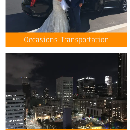
Occasions Transportation