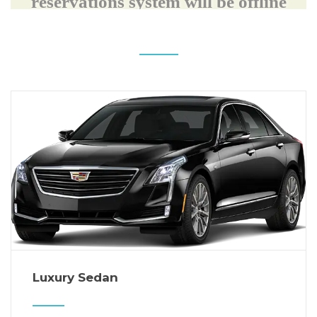
Luxury Sedan