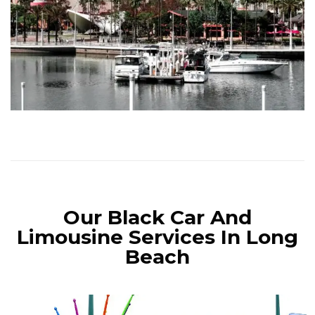
Our Black Car And
Limousine Services In Long
Beach