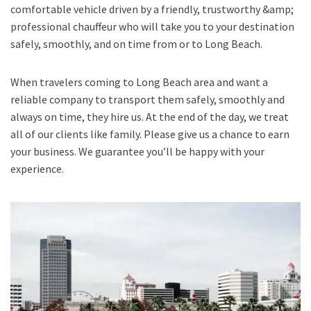
comfortable vehicle driven by a friendly, trustworthy &amp;
professional chauffeur who will take you to your destination
safely, smoothly, and on time from or to Long Beach.
When travelers coming to Long Beach area and want a
reliable company to transport them safely, smoothly and
always on time, they hire us. At the end of the day, we treat
all of our clients like family. Please give us a chance to earn
your business. We guarantee you’ll be happy with your
experience.