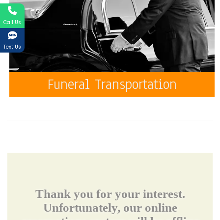
Call Us
Text Us
Funeral Transportation