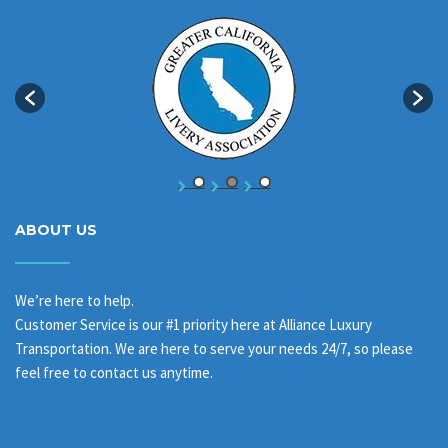
ABOUT US
We’re here to help.
Customer Service is our #1 priority here at Alliance Luxury
Transportation. We are here to serve your needs 24/7, so please
feel free to contact us anytime.