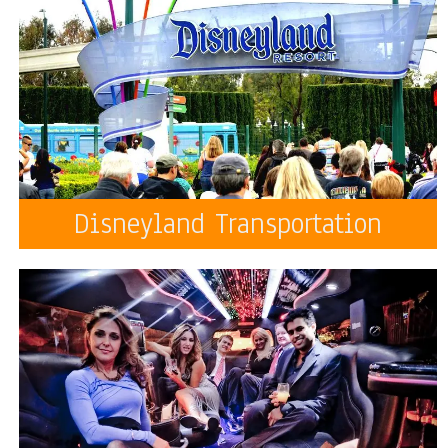
Disneyland Transportation