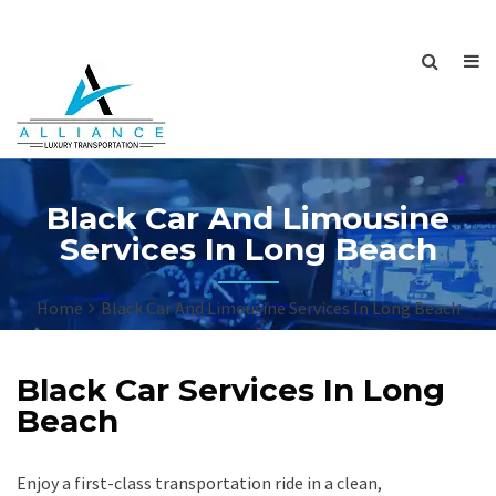
Black Car And Limousine
Services In Long Beach
Home
Black Car And Limousine Services In Long Beach
Black Car Services In Long
Beach
Enjoy a first-class transportation ride in a clean,