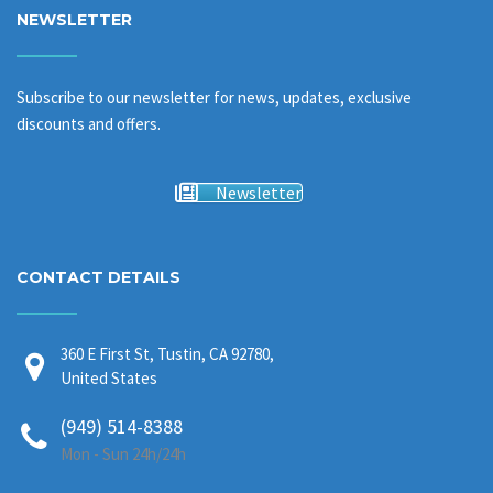
NEWSLETTER
Subscribe to our newsletter for news, updates, exclusive
discounts and offers.
Newsletter
CONTACT DETAILS
360 E First St, Tustin, CA 92780,
United States
(949) 514-8388
Mon - Sun 24h/24h