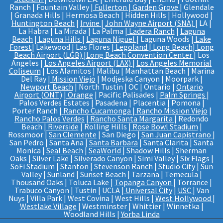
Ranch | Fountain Valley |
Fullerton
|
Garden Grove
| Glendale
| Granada Hills | Hermosa Beach | Hidden Hills | Hollywood |
Huntington Beach
|
Irvine
|
John Wayne Airport (SNA)
| LA |
La Habra | La Mirada | La Palma |
Ladera Ranch
|
Laguna
Beach
|
Laguna Hills
|
Laguna Niguel
| Laguna Woods |
Lake
Forest
| Lakewood | Las Flores |
Legoland
|
Long Beach
|
Long
Beach Airport (LGB)
|
Long Beach Convention Center
| Los
Angeles |
Los Angeles Airport (LAX)
|
Los Angeles Memorial
Coliseum
| Los Alamitos | Malibu | Manhattan Beach | Marina
Del Ray |
Mission Viejo
| Modjeska Canyon | Moorpark |
Newport Beach
| North Tustin | OC | Ontario |
Ontario
Airport (ONT)
|
Orange
| Pacific Palisades |
Palm Springs
|
Palos Verdes Estates | Pasadena | Placentia | Pomona |
Porter Ranch |
Rancho Cucamonga
|
Rancho Mission Viejo
|
Rancho Palos Verdes
|
Rancho Santa Margarita
| Redondo
Beach |
Riverside
| Rolling Hills |
Rose Bowl Stadium
|
Rossmoor |
San Clemente
| San Diego |
San Juan Capistrano
|
San Pedro | Santa Ana |
Santa Barbara
| Santa Clarita | Santa
Monica |
Seal Beach
|
SeaWorld
| Shadow Hills | Sherman
Oaks | Silver Lake |
Silverado Canyon
| Simi Valley |
Six Flags
|
SoFi Stadium
| Stanton | Stevenson Ranch | Studio City | Sun
Valley | Sunland | Sunset Beach | Tarzana | Temecula |
Thousand Oaks | Toluca Lake |
Topanga Canyon
| Torrance |
Trabuco Canyon | Tustin | UCLA |
Universal City
|
USC
| Van
Nuys | Villa Park | West Covina | West Hills |
West Hollywood
|
Westlake Village
| Westminster | Whittier | Winnetka |
Woodland Hills |
Yorba Linda