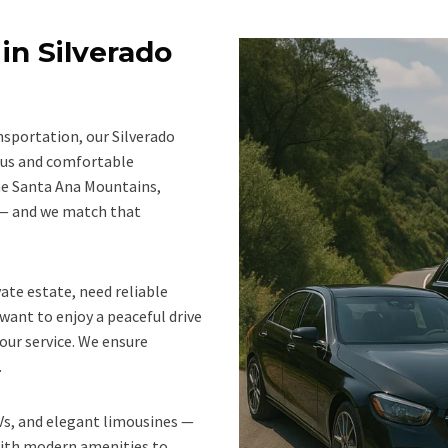
in Silverado
nsportation, our Silverado
ious and comfortable
the Santa Ana Mountains,
y — and we match that
ate estate, need reliable
want to enjoy a peaceful drive
our service. We ensure
.
UVs, and elegant limousines —
ith modern amenities to