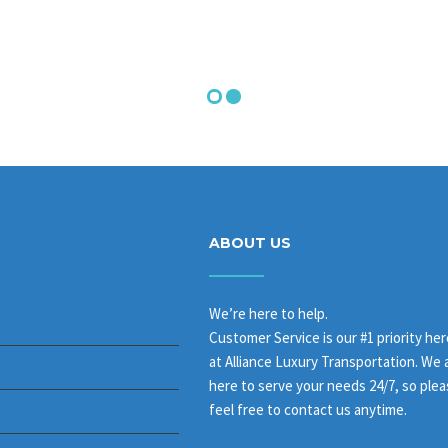
ABOUT US
We’re here to help.
Customer Service is our #1 priority her
at Alliance Luxury Transportation. We 
here to serve your needs 24/7, so ple
feel free to contact us anytime.