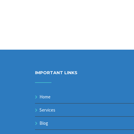
IMPORTANT LINKS
Home
Services
Blog