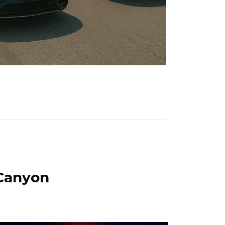
 Canyon