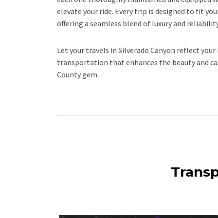
elevate your ride. Every trip is designed to fit y
offering a seamless blend of luxury and reliability
Let your travels in Silverado Canyon reflect your 
transportation that enhances the beauty and ca
County gem.
Transp