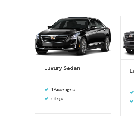
Luxury Sedan
L
4 Passengers
3 Bags