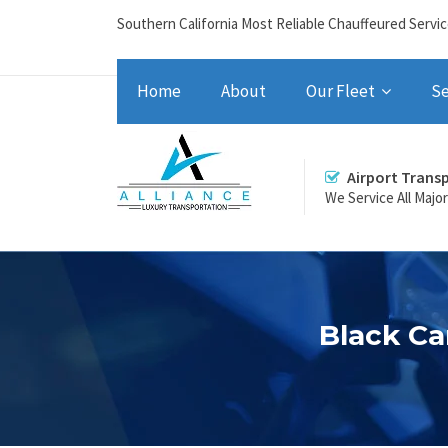
Southern California Most Reliable Chauffeured Servi
Home
About
Our Fleet
Se
Airport Trans
We Service All Majo
Black Ca