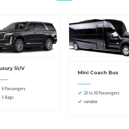
uxury SUV
Mini Coach Bus
6 Passengers
23 to 30 Passengers
5 Bags
variable