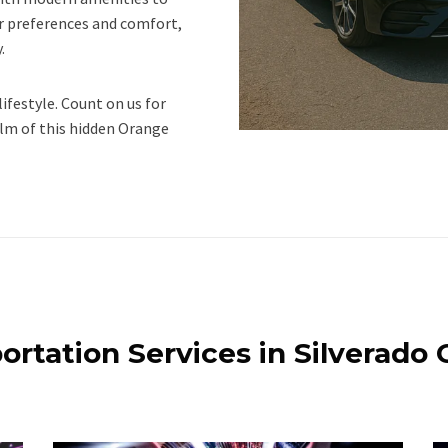
our preferences and comfort,
.
lifestyle. Count on us for
lm of this hidden Orange
ortation Services in Silverado