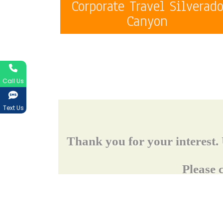
Corporate Travel Silverad
Canyon
Call Us
Text Us