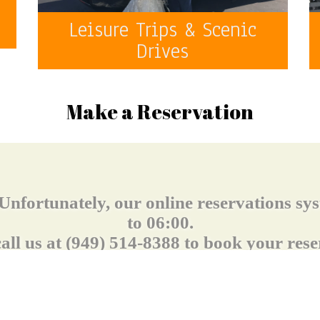
o
Leisure Trips & Scenic
Drives
Make a Reservation