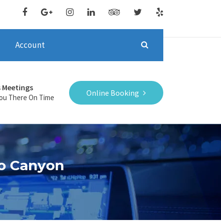
Account
s Meetings
Online Booking
You There On Time
do Canyon