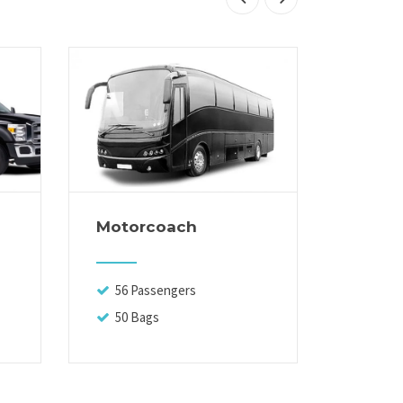
Motorcoach
Execut
56 Passengers
13 Pa
50 Bags
14 Ba