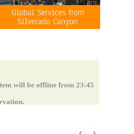
Global Services from
Silverado Canyon