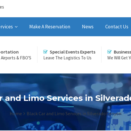
ces
rvices
Make A Reservation
News
Contact Us
portation
Special Events Experts
Busines
r Airports & FBO'S
Leave The Logistics To Us
We Will Get 
r and Limo Services in Silvera
Home
Black Car and Limo Services in Silverado Canyon