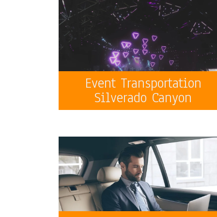
Event Transportation
Silverado Canyon