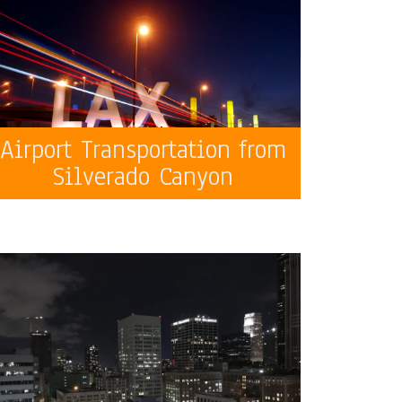
Airport Transportation from
Silverado Canyon