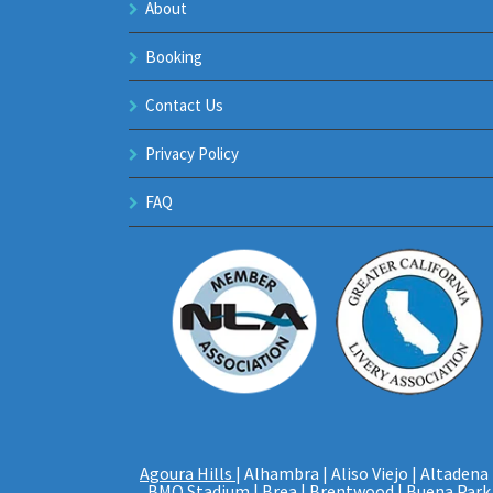
About
Booking
Contact Us
Privacy Policy
FAQ
Agoura Hills
| Alhambra | Aliso Viejo | Altadena 
BMO Stadium
| Brea |
Brentwood
|
Buena Park