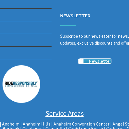
NEWSLETTER
Subscribe to our newsletter for news,
updates, exclusive discounts and offer
Newsletter
Service Areas
|
Anaheim | Anaheim Hills
|
Anaheim Convention Center
|
Angel S
|
Burbank
|
Calabasas
|
Camarillo
| Capistrano Beach |
Carlsbad
|
C