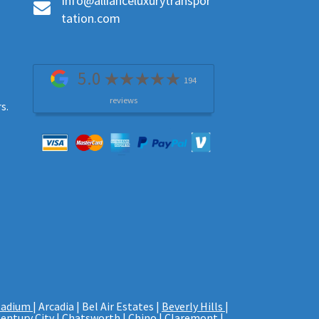
Info@allianceluxurytranspor
tation.com
5.0
194
reviews
s.
tadium
| Arcadia | Bel Air Estates |
Beverly Hills
|
entury City
| Chatsworth | Chino | Claremont |