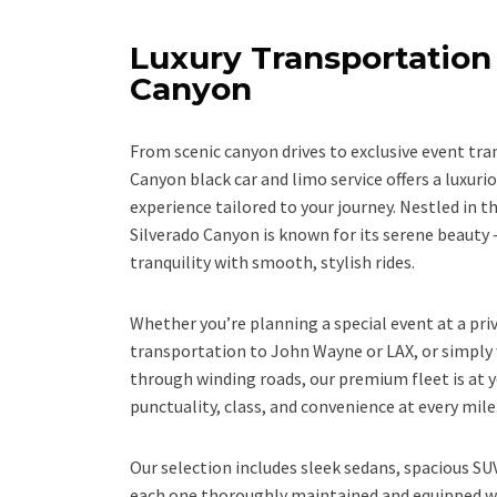
Luxury Transportation 
Canyon
From scenic canyon drives to exclusive event tra
Canyon black car and limo service offers a luxur
experience tailored to your journey. Nestled in 
Silverado Canyon is known for its serene beaut
tranquility with smooth, stylish rides.
Whether you’re planning a special event at a priv
transportation to John Wayne or LAX, or simply 
through winding roads, our premium fleet is at y
punctuality, class, and convenience at every mile
Our selection includes sleek sedans, spacious S
each one thoroughly maintained and equipped w