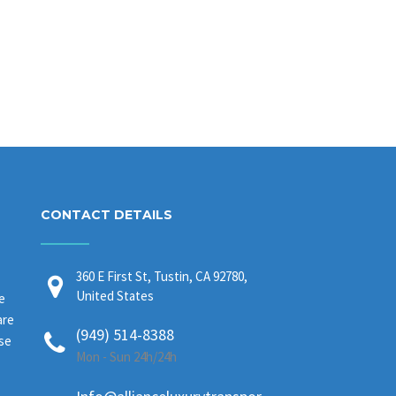
CONTACT DETAILS
360 E First St, Tustin, CA 92780,
United States
e
are
(949) 514-8388
ase
Mon - Sun 24h/24h