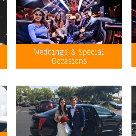
Weddings & Special
Occasions