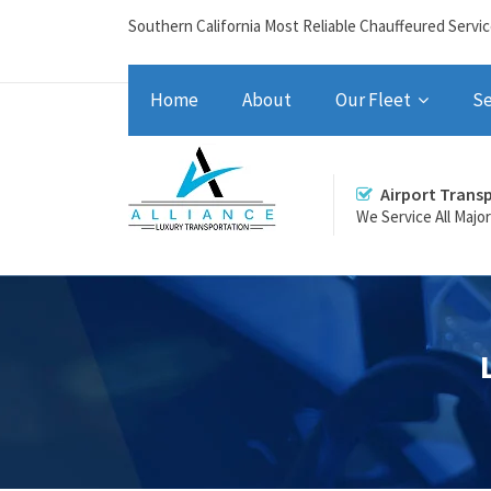
Southern California Most Reliable Chauffeured Servi
Home
About
Our Fleet
Se
Airport Trans
We Service All Majo