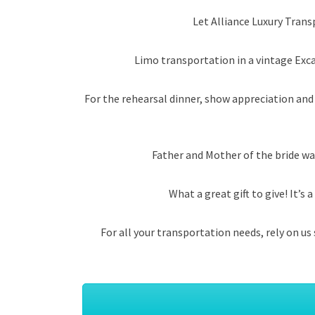
Let Alliance Luxury Trans
Limo transportation in a vintage Exca
For the rehearsal dinner, show appreciation and
Father and Mother of the bride wa
What a great gift to give! It’
For all your transportation needs, rely on u