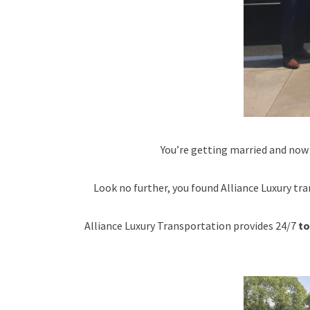
You’re getting married and now
Look no further, you found Alliance Luxury tra
Alliance Luxury Transportation provides 24/7
to