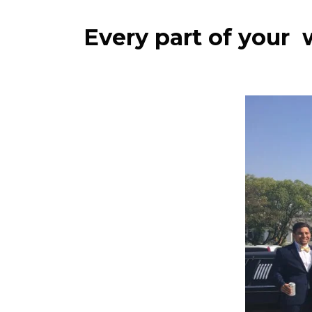
Every part of your 