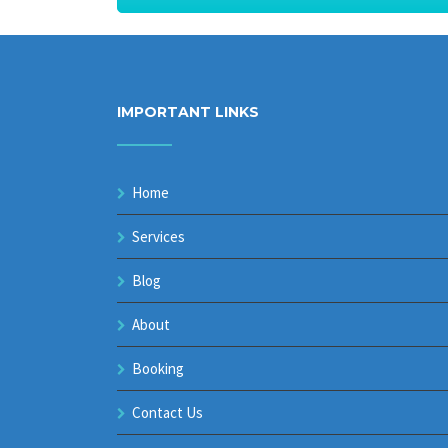
IMPORTANT LINKS
Home
Services
Blog
About
Booking
Contact Us