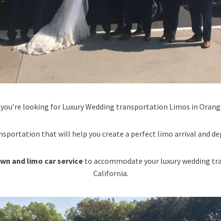
 you’re looking for Luxury Wedding transportation Limos in Orange
nsportation that will help you create a perfect limo arrival and de
wn and limo car service
to accommodate your luxury wedding tra
California.