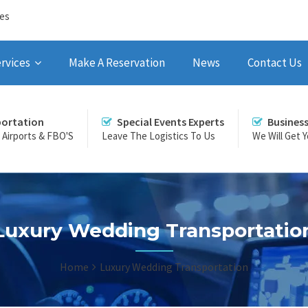
ces
rvices
Make A Reservation
News
Contact Us
portation
Special Events Experts
Busines
r Airports & FBO'S
Leave The Logistics To Us
We Will Get 
Luxury Wedding Transportatio
Home
Luxury Wedding Transportation