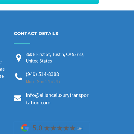
CONTACT DETAILS
360 E First St, Tustin, CA 92780,
United States
e
are
(949) 514-8388
ase
Mon - Sun 24h/24h
Info@allianceluxurytranspor
tation.com
5.0
194