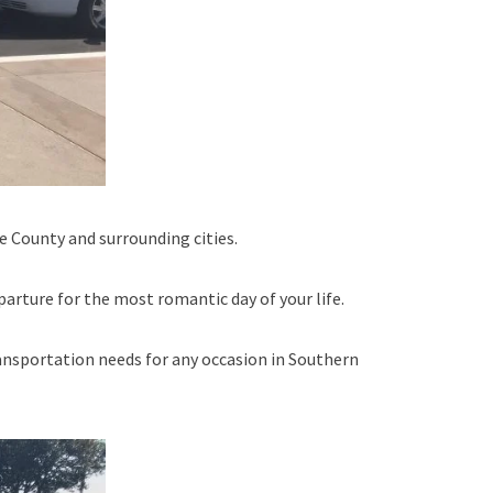
 County and surrounding cities.
parture for the most romantic day of your life.
nsportation needs for any occasion in Southern