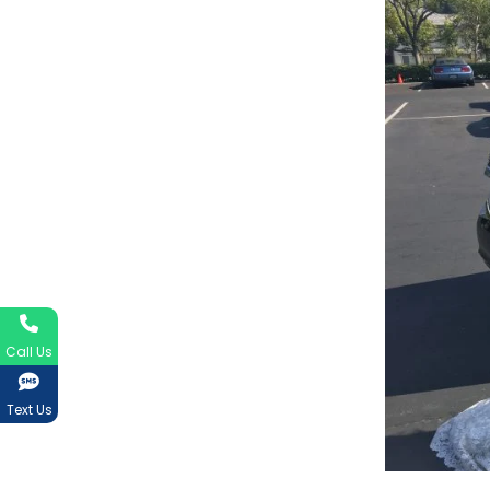
Call Us
Text Us