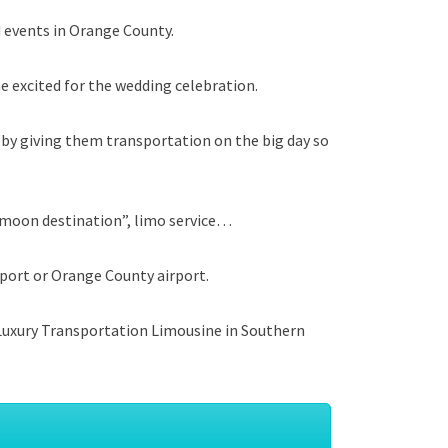
 events in Orange County.
e excited for the wedding celebration.
 by giving them transportation on the big day so
eymoon destination”, limo service…
rport or Orange County airport.
e Luxury Transportation Limousine in Southern