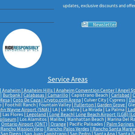
updates, exclusive discounts and offer
Newsletter
Service Areas
|
Anaheim | Anaheim Hills
|
Anaheim Convention Center
|
Angel S
|
Burbank
|
Calabasas
|
Camarillo
| Capistrano Beach |
Carlsbad
|
C
 Mesa
|
Coto De Caza
|
Crypto.com Arena
| Culver City | Cypress |
Da
 | Foothill Ranch | Fountain Valley |
Fullerton
|
Garden Grove
| Gl
ohn Wayne Airport (SNA)
| LA | La Habra | La Mirada | La Palma |
Lad
 Las Flores |
Legoland
|
Long Beach
|
Long Beach Airport (LGB)
|
L
Coliseum
| Los Alamitos | Malibu | Manhattan Beach | Marina Del Ra
|
Ontario Airport (ONT)
|
Orange
| Pacific Palisades |
Palm Springs
Rancho Mission Viejo
|
Rancho Palos Verdes
|
Rancho Santa Marga
 San Diego |
San Juan Capistrano
| San Pedro | Santa Ana |
Santa B