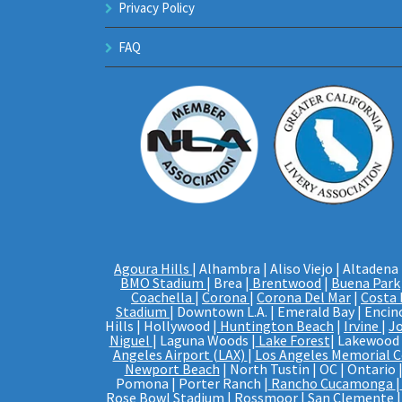
Privacy Policy
FAQ
Agoura Hills
| Alhambra | Aliso Viejo | Altadena 
BMO Stadium
| Brea |
Brentwood
|
Buena Park
Coachella
|
Corona
|
Corona Del Mar
|
Costa
Stadium
| Downtown L.A. | Emerald Bay | Encino
Hills | Hollywood |
Huntington Beach
|
Irvine
|
J
Niguel
| Laguna Woods |
Lake Forest
| Lakewood |
Angeles Airport (LAX)
|
Los Angeles Memorial 
Newport Beach
| North Tustin | OC | Ontario 
Pomona | Porter Ranch |
Rancho Cucamonga
|
Rose Bowl Stadium
| Rossmoor |
San Clemente
|