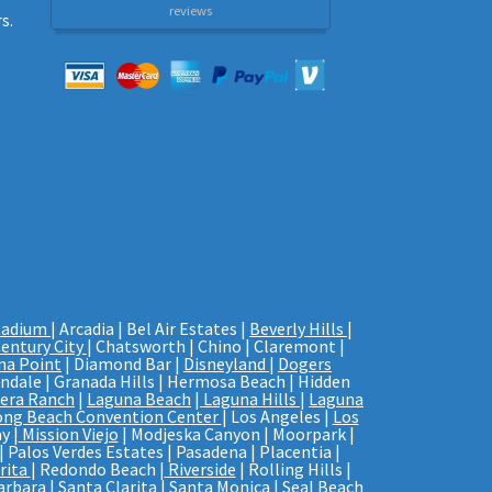
reviews
s.
tadium
| Arcadia | Bel Air Estates |
Beverly Hills
|
entury City
| Chatsworth | Chino | Claremont |
na Point
| Diamond Bar |
Disneyland
|
Dogers
endale | Granada Hills | Hermosa Beach | Hidden
era Ranch
|
Laguna Beach
|
Laguna Hills
|
Laguna
ong Beach Convention Center
| Los Angeles |
Los
y |
Mission Viejo
| Modjeska Canyon | Moorpark |
| Palos Verdes Estates | Pasadena | Placentia |
rita
| Redondo Beach |
Riverside
| Rolling Hills |
arbara
| Santa Clarita | Santa Monica |
Seal Beach