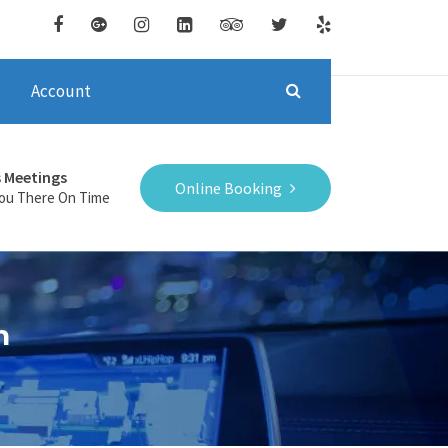
Account
s Meetings
Online Booking
You There On Time
n