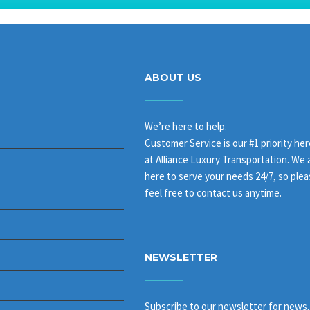
ABOUT US
We’re here to help.
Customer Service is our #1 priority her
at Alliance Luxury Transportation. We 
here to serve your needs 24/7, so ple
feel free to contact us anytime.
NEWSLETTER
Subscribe to our newsletter for news,