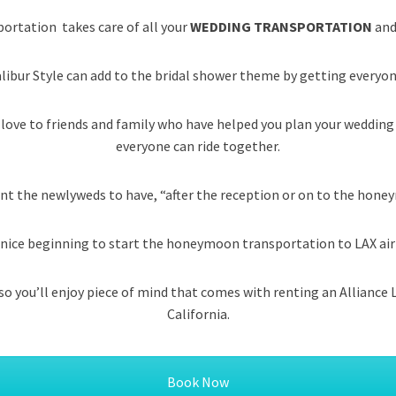
portation takes care of all your
WEDDING TRANSPORTATION
and
libur Style can add to the bridal shower theme by getting everyon
 love to friends and family who have helped you plan your wedding
everyone can ride together.
nt the newlyweds to have, “after the reception or on to the hon
s a nice beginning to start the honeymoon transportation to LAX ai
s so you’ll enjoy piece of mind that comes with renting an Allianc
California.
Book Now