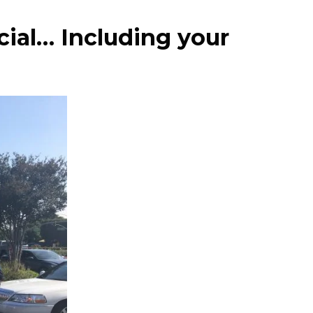
cial… Including your