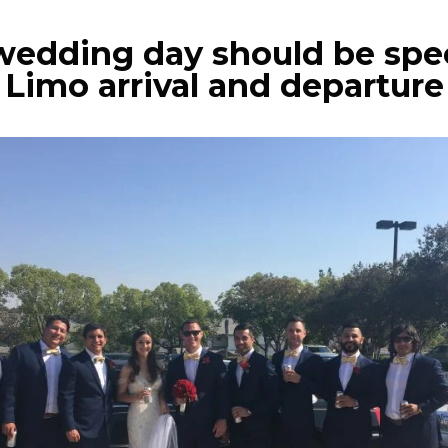
wedding day should be spe
Limo arrival and departure