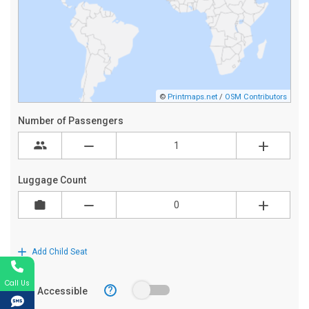
Call Us