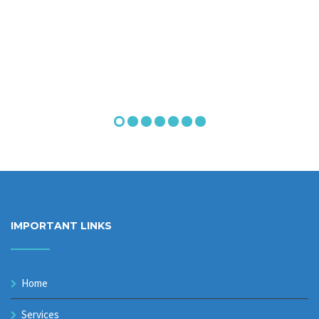
IMPORTANT LINKS
Home
Services