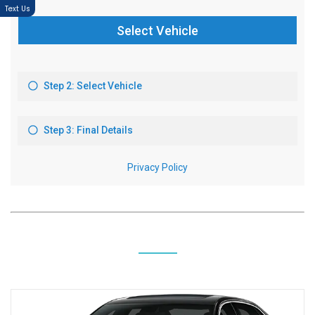
Text Us