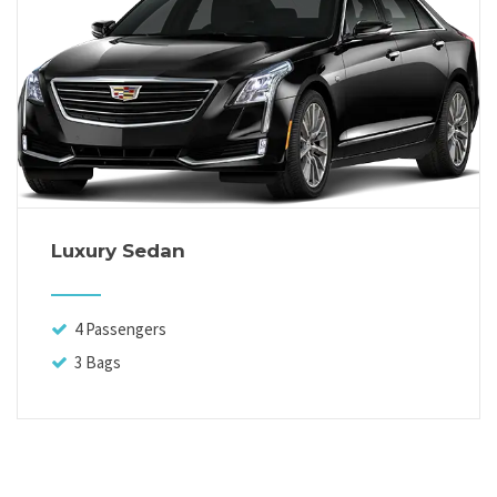
Luxury Sedan
4 Passengers
3 Bags