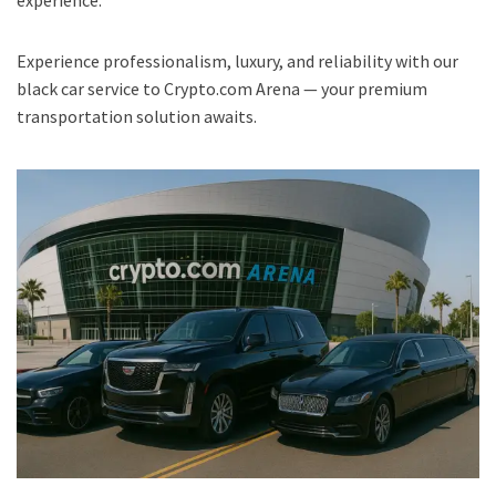
experience.
Experience professionalism, luxury, and reliability with our
black car service to Crypto.com Arena — your premium
transportation solution awaits.