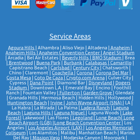
Service Areas
Agoura Hills
| Alhambra | Aliso Viejo | Altadena |
Anaheim |
Anaheim Hills
|
Anaheim Convention Center
|
Angel Stadium
| Arcadia | Bel Air Estates |
Beverly Hills
|
BMO Stadium
| Brea
|
Brentwood
|
Buena Park
|
Burbank
|
Calabasas
|
Camarillo
|
Capistrano Beach |
Carlsbad
|
Century City
| Chatsworth |
Chino | Claremont |
Coachella
|
Corona
|
Corona Del Mar
|
Costa Mesa
|
Coto De Caza
|
Crypto.com Arena
| Culver City |
Cypress |
Dana Point
| Diamond Bar |
Disneyland
|
Dogers
Stadium
| Downtown L.A. | Emerald Bay | Encino | Foothill
Ranch | Fountain Valley |
Fullerton
|
Garden Grove
| Glendale
| Granada Hills | Hermosa Beach | Hidden Hills | Hollywood |
Huntington Beach
|
Irvine
|
John Wayne Airport (SNA)
| LA |
La Habra | La Mirada | La Palma |
Ladera Ranch
|
Laguna
Beach
|
Laguna Hills
|
Laguna Niguel
| Laguna Woods |
Lake
Forest
| Lakewood | Las Flores |
Legoland
|
Long Beach
|
Long
Beach Airport (LGB)
|
Long Beach Convention Center
| Los
Angeles |
Los Angeles Airport (LAX)
|
Los Angeles Memorial
Coliseum
| Los Alamitos | Malibu | Manhattan Beach | Marina
Del Ray |
Mission Viejo
| Modjeska Canyon | Moorpark |