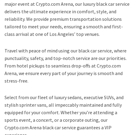
major event at Crypto.com Arena, our luxury black car service
delivers the ultimate experience in comfort, style, and
reliability. We provide premium transportation solutions
tailored to meet your needs, ensuring a smooth and first-
class arrival at one of Los Angeles’ top venues.
Travel with peace of mind using our black car service, where
punctuality, safety, and top-notch service are our priorities.
From hotel pickups to seamless drop-offs at Crypto.com
Arena, we ensure every part of your journey is smooth and
stress-free.
Select from our fleet of luxury sedans, executive SUVs, and
stylish sprinter vans, all impeccably maintained and fully
equipped for your comfort. Whether you’re attending a
sports event, a concert, or a corporate outing, our
Crypto.com Arena black car service guarantees a VIP