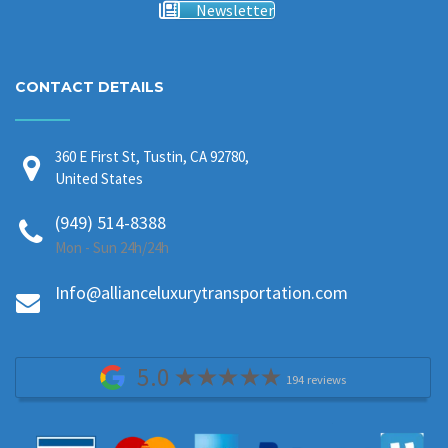
Newsletter
CONTACT DETAILS
360 E First St, Tustin, CA 92780,
United States
(949) 514-8388
Mon - Sun 24h/24h
Info@allianceluxurytransportation.com
5.0
194 reviews