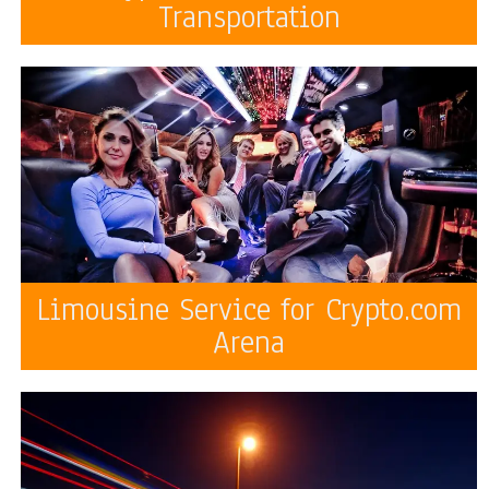
Transportation
Limousine Service for Crypto.com
Arena