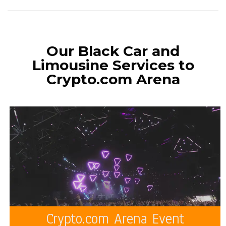
Our Black Car and
Limousine Services to
Crypto.com Arena
Crypto.com Arena Event