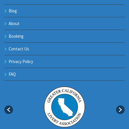
Blog
About
Booking
Contact Us
Privacy Policy
FAQ