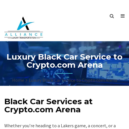
Luxury Black Car Service to
Crypto.com Arena
Home
Luxury Black Car Service to Crypto.com Arena
Black Car Services at
Crypto.com Arena
Whether you’re heading to a Lakers game, a concert, or a