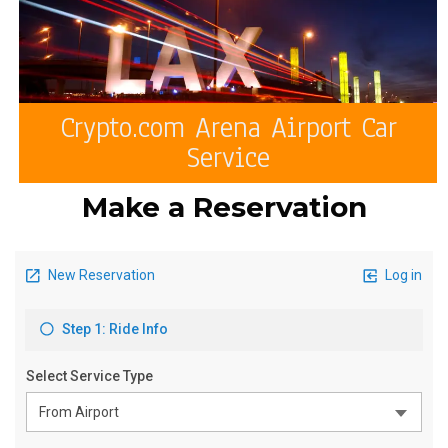
Crypto.com Arena Airport Car
Service
Make a Reservation