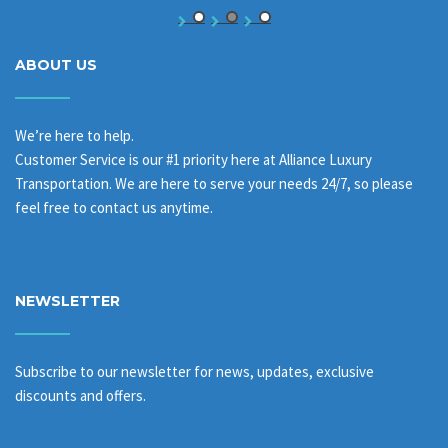
ABOUT US
We’re here to help.
Customer Service is our #1 priority here at Alliance Luxury
Transportation. We are here to serve your needs 24/7, so please
feel free to contact us anytime.
NEWSLETTER
Subscribe to our newsletter for news, updates, exclusive
discounts and offers.