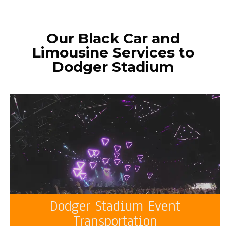
Our Black Car and
Limousine Services to
Dodger Stadium
Dodger Stadium Event
Transportation