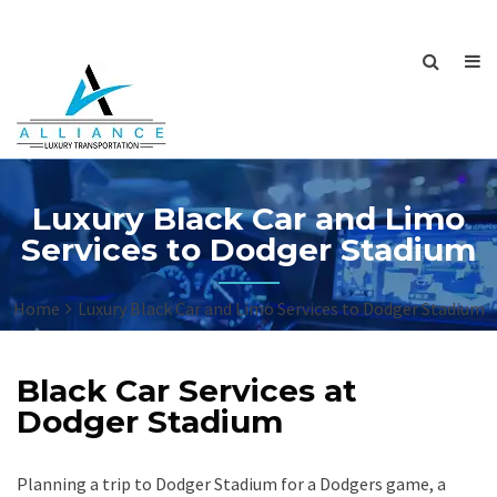
Luxury Black Car and Limo
Services to Dodger Stadium
Home
Luxury Black Car and Limo Services to Dodger Stadium
Black Car Services at
Dodger Stadium
Planning a trip to Dodger Stadium for a Dodgers game, a