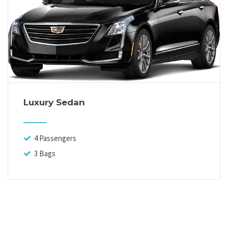
Luxury Sedan
4 Passengers
3 Bags