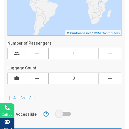
Call Us