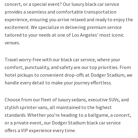
concert, or a special event? Our luxury black car service
provides a seamless and comfortable transportation
experience, ensuring you arrive relaxed and ready to enjoy the
excitement. We specialize in delivering premium service
tailored to your needs at one of Los Angeles’ most iconic
venues.
Travel worry-free with our black car service, where your
comfort, punctuality, and safety are our top priorities. From
hotel pickups to convenient drop-offs at Dodger Stadium, we
handle every detail to make your journey effortless.
Choose from our fleet of luxury sedans, executive SUVs, and
stylish sprinter vans, all maintained to the highest
standards. Whether you’re heading to a ballgame, a concert,
or a private event, our Dodger Stadium black car service
offers a VIP experience every time.