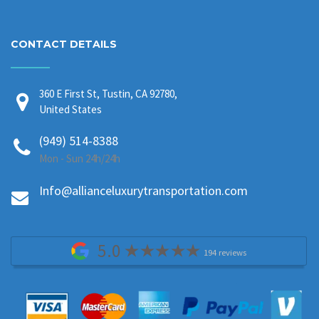
CONTACT DETAILS
360 E First St, Tustin, CA 92780,
United States
(949) 514-8388
Mon - Sun 24h/24h
Info@allianceluxurytransportation.com
5.0
194 reviews