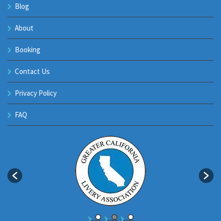
Blog
About
Booking
Contact Us
Privacy Policy
FAQ