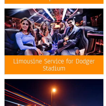
Limousine Service for Dodger
Stadium