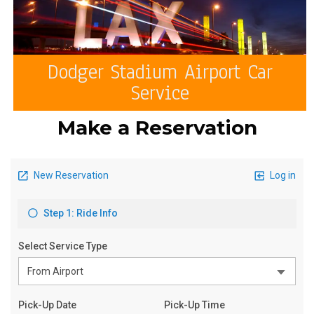
Dodger Stadium Airport Car
Service
Make a Reservation