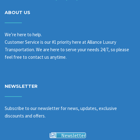
ABOUT US
We’re here to help.
Customer Service is our #1 priority here at Alliance Luxury
Transportation. We are here to serve your needs 24/7, so please
feel free to contact us anytime.
NEWSLETTER
Subscribe to our newsletter for news, updates, exclusive
discounts and offers.
Newsletter