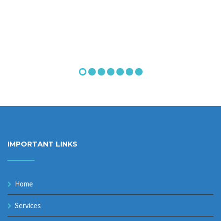
IMPORTANT LINKS
Home
Services