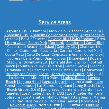
Service Areas
Agoura Hills
| Alhambra | Aliso Viejo | Altadena |
Anaheim |
Anaheim Hills
|
Anaheim Convention Center
|
Angel Stadium
| Arcadia | Bel Air Estates |
Beverly Hills
|
BMO Stadium
| Brea
|
Brentwood
|
Buena Park
|
Burbank
|
Calabasas
|
Camarillo
|
Capistrano Beach |
Carlsbad
|
Century City
| Chatsworth |
Chino | Claremont |
Coachella
|
Corona
|
Corona Del Mar
|
Costa Mesa
|
Coto De Caza
|
Crypto.com Arena
| Culver City |
Cypress |
Dana Point
| Diamond Bar |
Disneyland
|
Dogers
Stadium
| Downtown L.A. | Emerald Bay | Encino | Foothill
Ranch | Fountain Valley |
Fullerton
|
Garden Grove
| Glendale
| Granada Hills | Hermosa Beach | Hidden Hills | Hollywood |
Huntington Beach
|
Irvine
|
John Wayne Airport (SNA)
| LA |
La Habra | La Mirada | La Palma |
Ladera Ranch
|
Laguna
Beach
|
Laguna Hills
|
Laguna Niguel
| Laguna Woods |
Lake
Forest
| Lakewood | Las Flores |
Legoland
|
Long Beach
|
Long
Beach Airport (LGB)
|
Long Beach Convention Center
| Los
Angeles |
Los Angeles Airport (LAX)
|
Los Angeles Memorial
Coliseum
| Los Alamitos | Malibu | Manhattan Beach | Marina
Del Ray |
Mission Viejo
| Modjeska Canyon | Moorpark |
Newport Beach
| North Tustin | OC | Ontario |
Ontario
Airport (ONT)
|
Orange
| Pacific Palisades |
Palm Springs
|