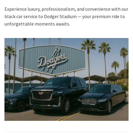
Experience luxury, professionalism, and convenience with our
black car service to Dodger Stadium — your premium ride to
unforgettable moments awaits.