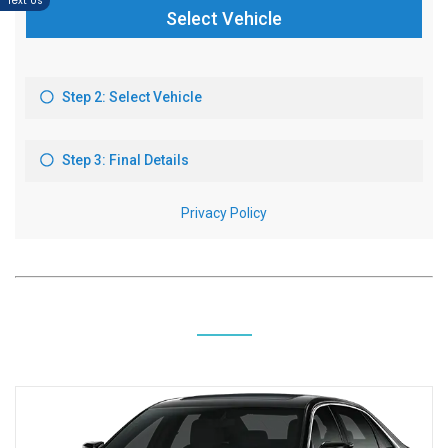
Text Us