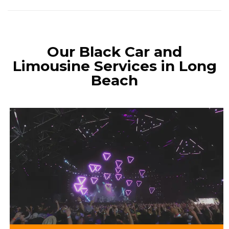
Our Black Car and
Limousine Services in Long
Beach