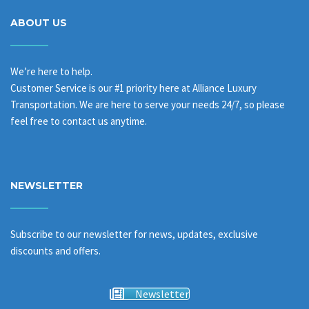
ABOUT US
We’re here to help.
Customer Service is our #1 priority here at Alliance Luxury
Transportation. We are here to serve your needs 24/7, so please
feel free to contact us anytime.
NEWSLETTER
Subscribe to our newsletter for news, updates, exclusive
discounts and offers.
Newsletter