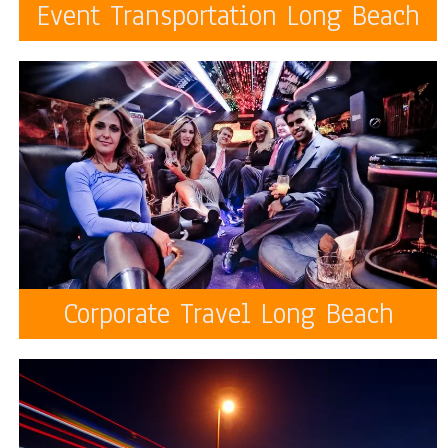
Event Transportation Long Beach
Corporate Travel Long Beach