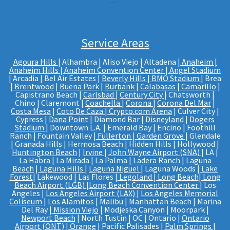
Service Areas
Agoura Hills
| Alhambra | Aliso Viejo | Altadena |
Anaheim |
Anaheim Hills
|
Anaheim Convention Center
|
Angel Stadium
| Arcadia | Bel Air Estates |
Beverly Hills
|
BMO Stadium
| Brea
|
Brentwood
|
Buena Park
|
Burbank
|
Calabasas
|
Camarillo
|
Capistrano Beach |
Carlsbad
|
Century City
| Chatsworth |
Chino | Claremont |
Coachella
|
Corona
|
Corona Del Mar
|
Costa Mesa
|
Coto De Caza
|
Crypto.com Arena
| Culver City |
Cypress |
Dana Point
| Diamond Bar |
Disneyland
|
Dogers
Stadium
| Downtown L.A. | Emerald Bay | Encino | Foothill
Ranch | Fountain Valley |
Fullerton
|
Garden Grove
| Glendale
| Granada Hills | Hermosa Beach | Hidden Hills | Hollywood |
Huntington Beach
|
Irvine
|
John Wayne Airport (SNA)
| LA |
La Habra | La Mirada | La Palma |
Ladera Ranch
|
Laguna
Beach
|
Laguna Hills
|
Laguna Niguel
| Laguna Woods |
Lake
Forest
| Lakewood | Las Flores |
Legoland
|
Long Beach
|
Long
Beach Airport (LGB)
|
Long Beach Convention Center
| Los
Angeles |
Los Angeles Airport (LAX)
|
Los Angeles Memorial
Coliseum
| Los Alamitos | Malibu | Manhattan Beach | Marina
Del Ray |
Mission Viejo
| Modjeska Canyon | Moorpark |
Newport Beach
| North Tustin | OC | Ontario |
Ontario
Airport (ONT)
|
Orange
| Pacific Palisades |
Palm Springs
|