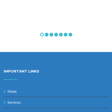
IMPORTANT LINKS
Home
Services