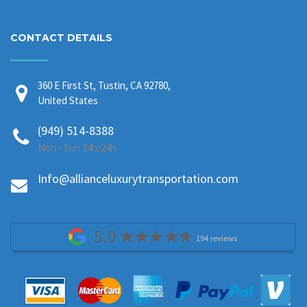
CONTACT DETAILS
360 E First St, Tustin, CA 92780,
United States
(949) 514-8388
Mon - Sun 24h/24h
Info@allianceluxurytransportation.com
5.0
194 reviews