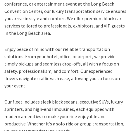
conference, or entertainment event at the Long Beach
Convention Center, our luxury transportation service ensures
you arrive in style and comfort. We offer premium black car
services tailored to professionals, exhibitors, and VIP guests
in the Long Beach area.
Enjoy peace of mind with our reliable transportation
solutions. From your hotel, office, or airport, we provide
timely pickups and seamless drop-offs, all with a focus on
safety, professionalism, and comfort. Our experienced
drivers navigate traffic with ease, allowing you to focus on
your event.
Our fleet includes sleek black sedans, executive SUVs, luxury
sprinters, and high-end limousines, each equipped with
modern amenities to make your ride enjoyable and
productive. Whether it’s a solo ride or group transportation,