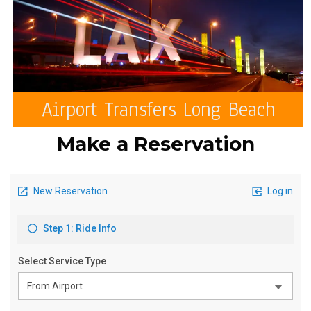
Airport Transfers Long Beach
Make a Reservation