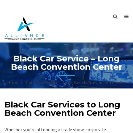
Black Car Service – Long
Beach Convention Center
Home
Black Car Service – Long Beach Convention Center
Black Car Services to Long
Beach Convention Center
Whether you’re attending a trade show, corporate