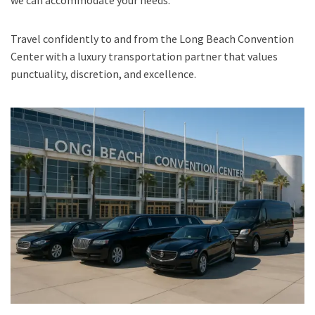
we can accommodate your needs.
Travel confidently to and from the Long Beach Convention
Center with a luxury transportation partner that values
punctuality, discretion, and excellence.