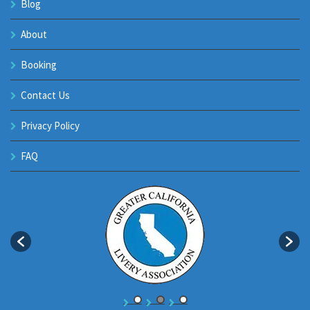
Blog
About
Booking
Contact Us
Privacy Policy
FAQ