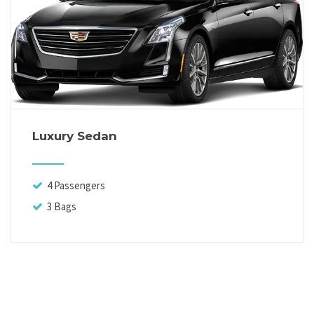
Luxury Sedan
4 Passengers
3 Bags