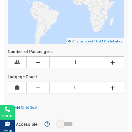
Call Us
Text Us